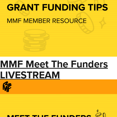
MMF Meet The Funders
LIVESTREAM