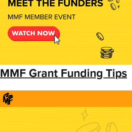
MMF Grant Funding Tips