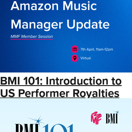
BMI 101: Introduction to
US Performer Royalties