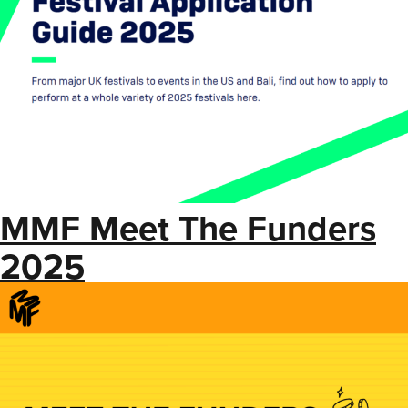
MMF Meet The Funders
2025