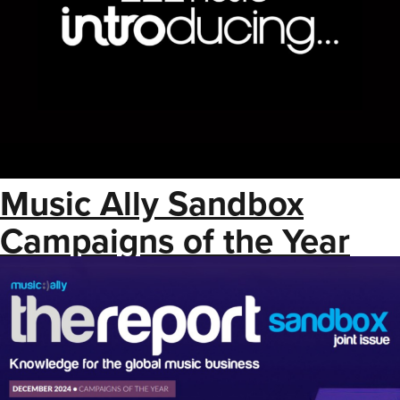
Music Ally Sandbox
Campaigns of the Year
2024