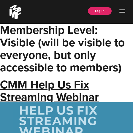
Skip
Music
to
Ope
Log In
Managers
content
Men
Forum
Membership Level:
Visible (will be visible to
everyone, but only
accessible to members)
CMM Help Us Fix
Streaming Webinar