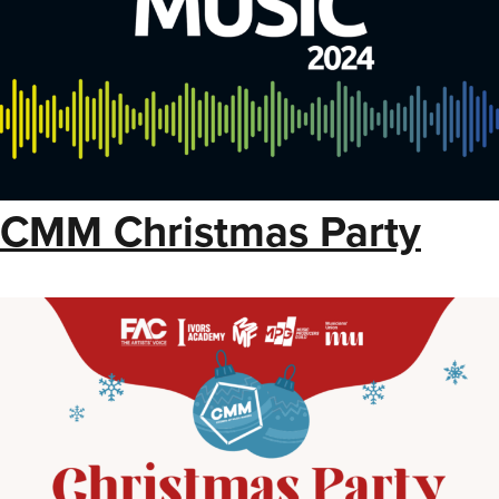
CMM Christmas Party