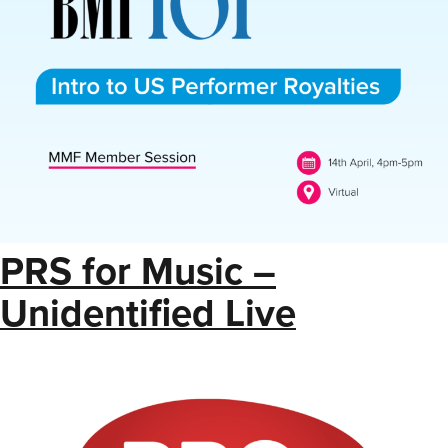
PRS for Music –
Unidentified Live
Royalties List