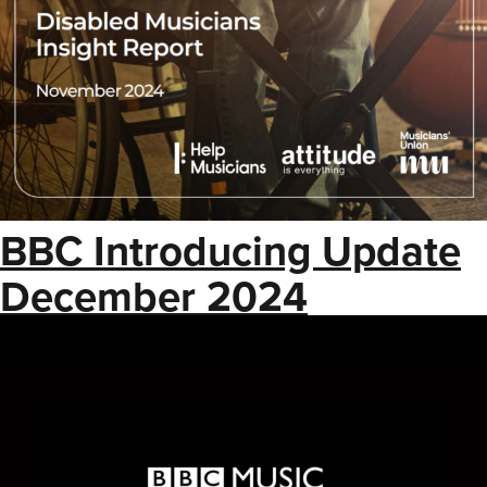
BBC Introducing Update
December 2024