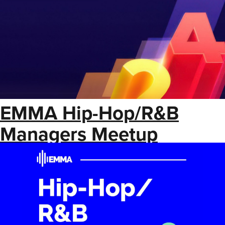
EMMA Hip-Hop/R&B
Managers Meetup