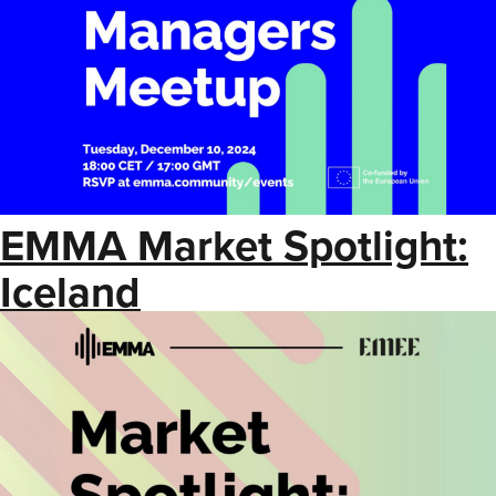
EMMA Market Spotlight:
Iceland