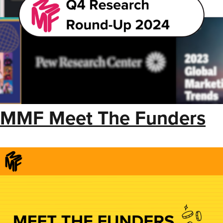
MMF Meet The Funders