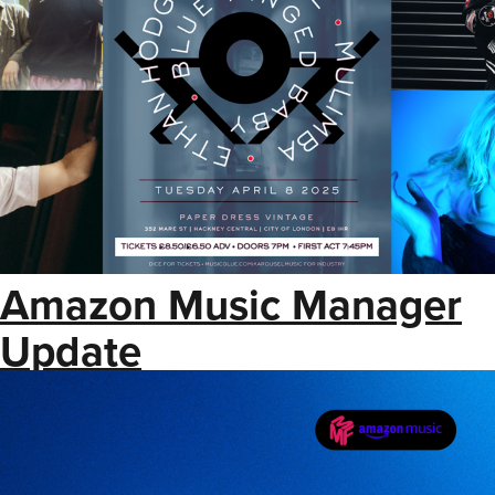
Amazon Music Manager
Update