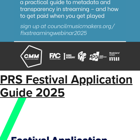
PRS Festival Application
Guide 2025