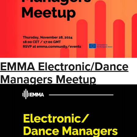
EMMA Electronic/Dance
Managers Meetup