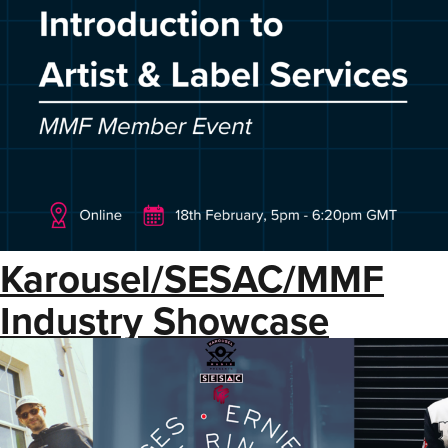
Karousel/SESAC/MMF
Industry Showcase