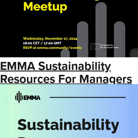
EMMA Sustainability
Resources For Managers