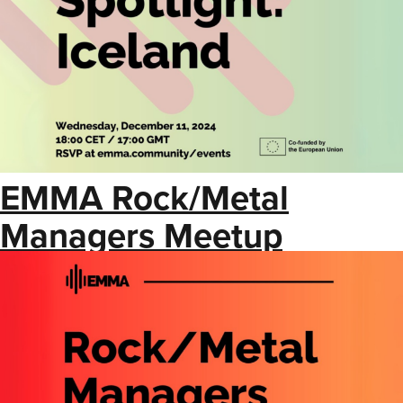
EMMA Rock/Metal
Managers Meetup