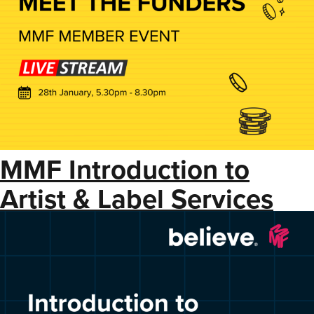
MMF Introduction to
Artist & Label Services
with Believe