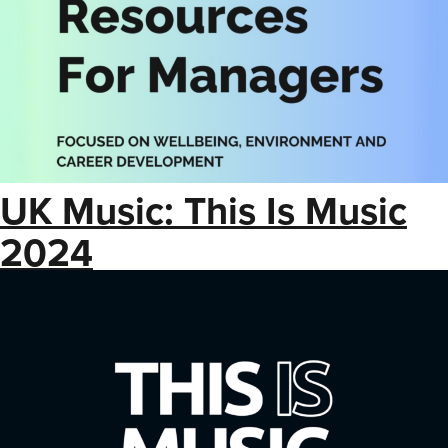
UK Music: This Is Music
2024