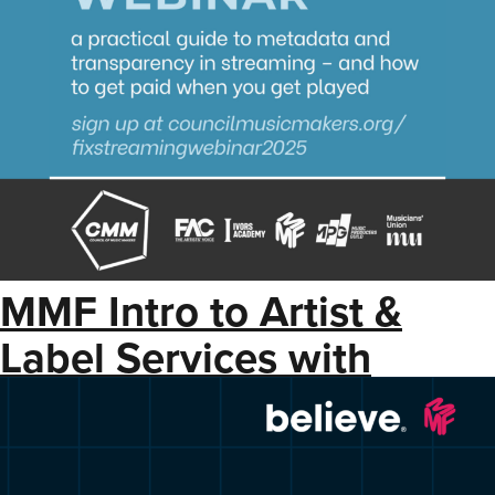
MMF Intro to Artist &
Label Services with
Believe