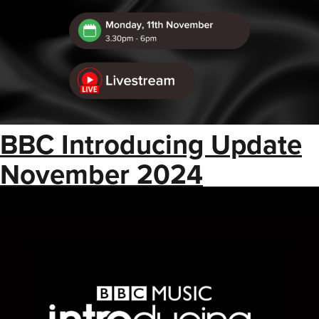
BBC Introducing Update
November 2024