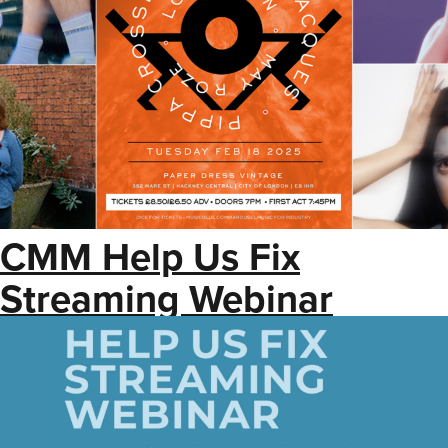
CMM Help Us Fix
Streaming Webinar