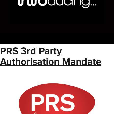
PRS 3rd Party
Authorisation Mandate