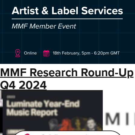
MMF Research Round-Up
Q4 2024