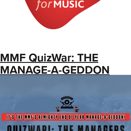
MMF QuizWar: THE
MANAGE-A-GEDDON