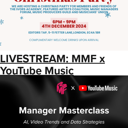
LIVESTREAM: MMF x
YouTube Music
Masterclass: AI, Video
Trends and Data
Strategies