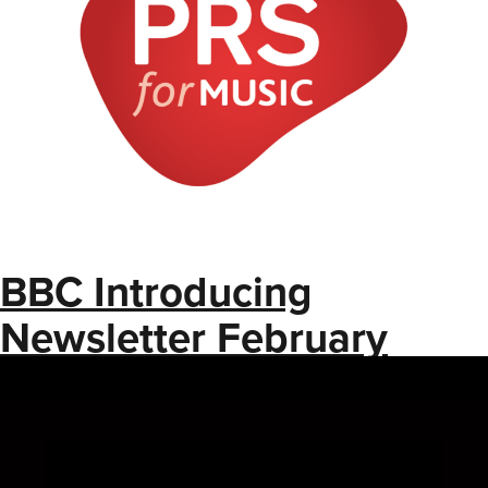
BBC Introducing
Newsletter February
2025