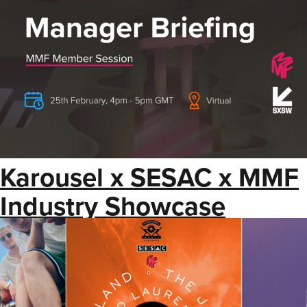
Karousel x SESAC x MMF
Industry Showcase