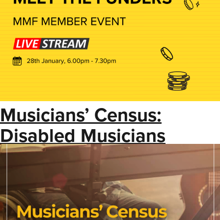
Musicians’ Census:
Disabled Musicians
Insight Report