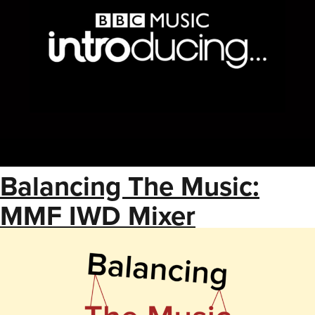
Balancing The Music:
MMF IWD Mixer