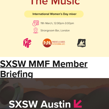
SXSW MMF Member
Briefing