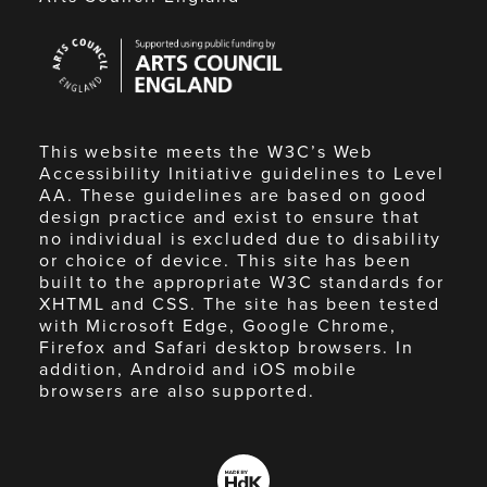
Arts
Council
England
This website meets the W3C’s Web
Accessibility Initiative guidelines to Level
AA. These guidelines are based on good
design practice and exist to ensure that
no individual is excluded due to disability
or choice of device. This site has been
built to the appropriate W3C standards for
XHTML and CSS. The site has been tested
with Microsoft Edge, Google Chrome,
Firefox and Safari desktop browsers. In
addition, Android and iOS mobile
browsers are also supported.
Made