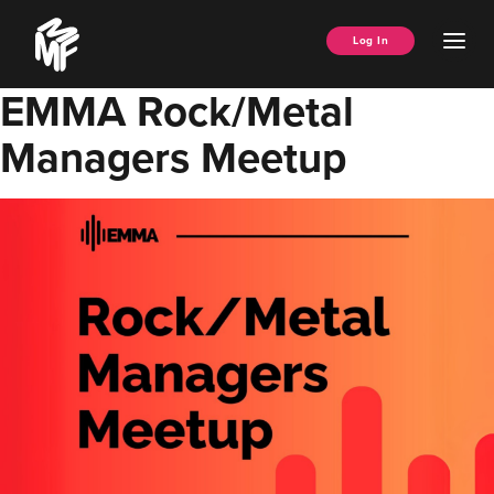
Skip
Music
to
Ope
Log In
Managers
content
Men
Forum
EMMA Rock/Metal
Managers Meetup