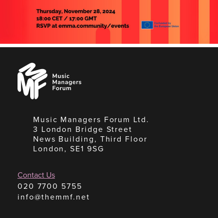
Music
Managers
Forum
Music Managers Forum Ltd.
3 London Bridge Street
News Building, Third Floor
London, SE1 9SG
Contact Us
020 7700 5755
info@themmf.net