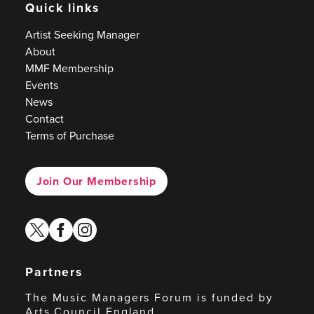
Quick links
Artist Seeking Manager
About
MMF Membership
Events
News
Contact
Terms of Purchase
Join Our Membership
twitter
facebook
instagram
Partners
The Music Managers Forum is funded by
Arts Council England