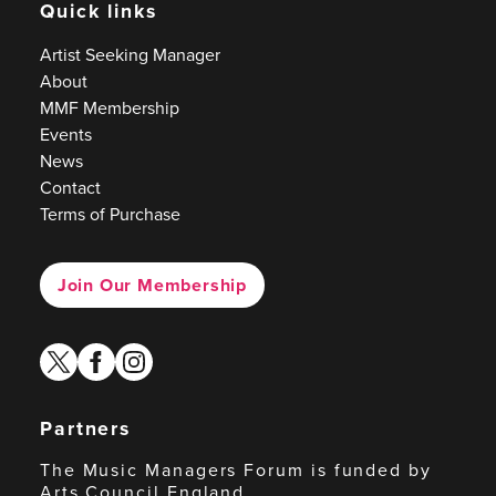
Quick links
Artist Seeking Manager
About
MMF Membership
Events
News
Contact
Terms of Purchase
Join Our Membership
twitter
facebook
instagram
Partners
The Music Managers Forum is funded by
Arts Council England