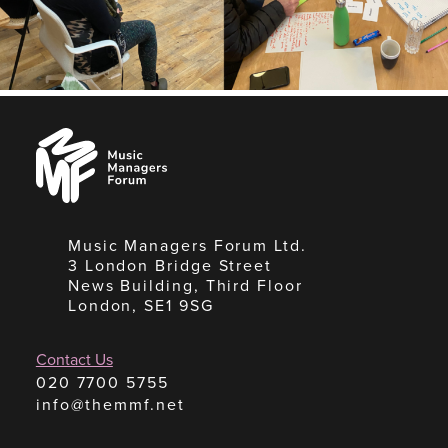
Music
Managers
Forum
Music Managers Forum Ltd.
3 London Bridge Street
News Building, Third Floor
London, SE1 9SG
Contact Us
020 7700 5755
info@themmf.net