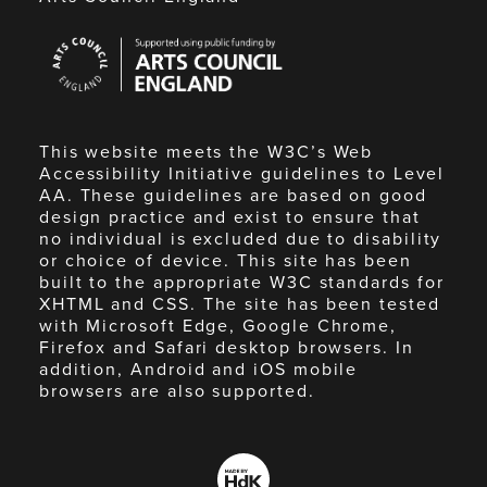
Arts
Council
England
This website meets the W3C’s Web
Accessibility Initiative guidelines to Level
AA. These guidelines are based on good
design practice and exist to ensure that
no individual is excluded due to disability
or choice of device. This site has been
built to the appropriate W3C standards for
XHTML and CSS. The site has been tested
with Microsoft Edge, Google Chrome,
Firefox and Safari desktop browsers. In
addition, Android and iOS mobile
browsers are also supported.
Made