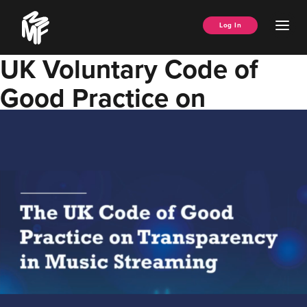
Skip
Music
to
Ope
Log In
Managers
content
Men
Forum
UK Voluntary Code of
Good Practice on
Transparency in Music
Streaming