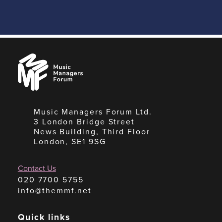
Music
Managers
Forum
Music Managers Forum Ltd.
3 London Bridge Street
News Building, Third Floor
London, SE1 9SG
Contact Us
020 7700 5755
info@themmf.net
Quick links