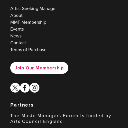
Artist Seeking Manager
About
MMF Membership
Events
News
Contact
Terms of Purchase
Join Our Membership
twitter
facebook
instagram
Partners
The Music Managers Forum is funded by
Arts Council England