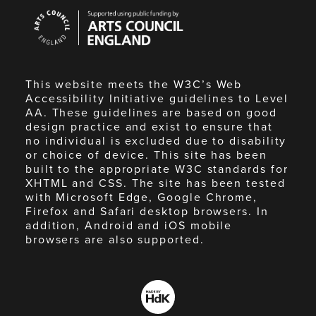
Arts
Council
England
This website meets the W3C’s Web
Accessibility Initiative guidelines to Level
AA. These guidelines are based on good
design practice and exist to ensure that
no individual is excluded due to disability
or choice of device. This site has been
built to the appropriate W3C standards for
XHTML and CSS. The site has been tested
with Microsoft Edge, Google Chrome,
Firefox and Safari desktop browsers. In
addition, Android and iOS mobile
browsers are also supported.
Made
by