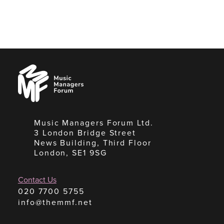
Music
Managers
Forum
Music Managers Forum Ltd.
3 London Bridge Street
News Building, Third Floor
London, SE1 9SG
Contact Us
020 7700 5755
info@themmf.net