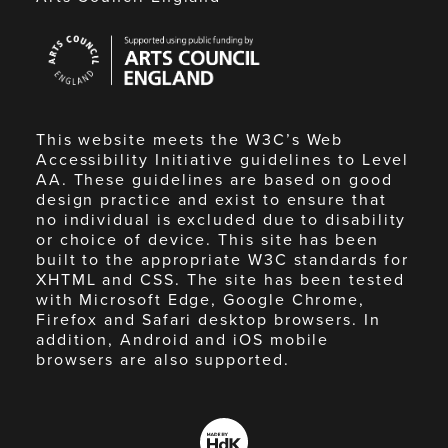
Arts
Council
England
This website meets the W3C’s Web
Accessibility Initiative guidelines to Level
AA. These guidelines are based on good
design practice and exist to ensure that
no individual is excluded due to disability
or choice of device. This site has been
built to the appropriate W3C standards for
XHTML and CSS. The site has been tested
with Microsoft Edge, Google Chrome,
Firefox and Safari desktop browsers. In
addition, Android and iOS mobile
browsers are also supported.
Made