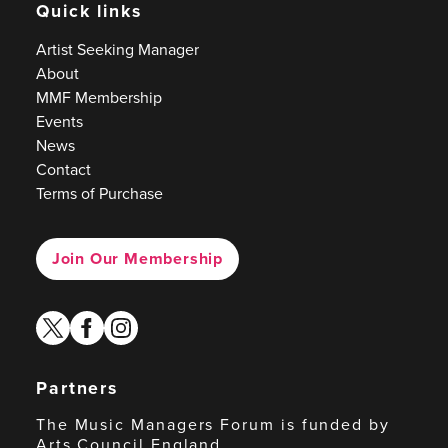
Quick links
Artist Seeking Manager
About
MMF Membership
Events
News
Contact
Terms of Purchase
Join Our Membership
twitter
facebook
instagram
Partners
The Music Managers Forum is funded by
Arts Council England