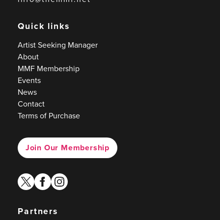
Quick links
Artist Seeking Manager
About
MMF Membership
Events
News
Contact
Terms of Purchase
Join Our Membership
twitter
facebook
instagram
Partners