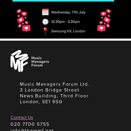
Music
Managers
Forum
Music Managers Forum Ltd.
3 London Bridge Street
News Building, Third Floor
London, SE1 9SG
Contact Us
020 7700 5755
info@themmf.net