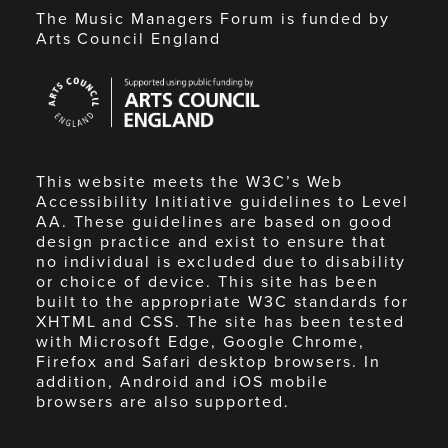
The Music Managers Forum is funded by
Arts Council England
Arts
Council
England
This website meets the W3C’s Web
Accessibility Initiative guidelines to Level
AA. These guidelines are based on good
design practice and exist to ensure that
no individual is excluded due to disability
or choice of device. This site has been
built to the appropriate W3C standards for
XHTML and CSS. The site has been tested
with Microsoft Edge, Google Chrome,
Firefox and Safari desktop browsers. In
addition, Android and iOS mobile
browsers are also supported.