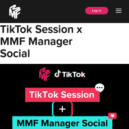
Skip
Music
to
Ope
Log In
Managers
content
Men
Forum
TikTok Session x
MMF Manager
Social