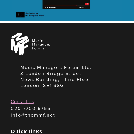
Music
Managers
Forum
Music Managers Forum Ltd.
3 London Bridge Street
News Building, Third Floor
London, SE1 9SG
Contact Us
020 7700 5755
info@themmf.net
Quick links