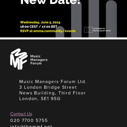
Music
Managers
Forum
Music Managers Forum Ltd.
3 London Bridge Street
News Building, Third Floor
London, SE1 9SG
Contact Us
020 7700 5755
info@themmf.net