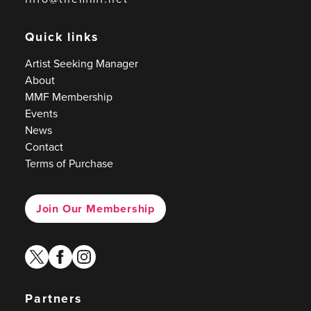
Quick links
Artist Seeking Manager
About
MMF Membership
Events
News
Contact
Terms of Purchase
Join Our Membership
twitter
facebook
instagram
Partners