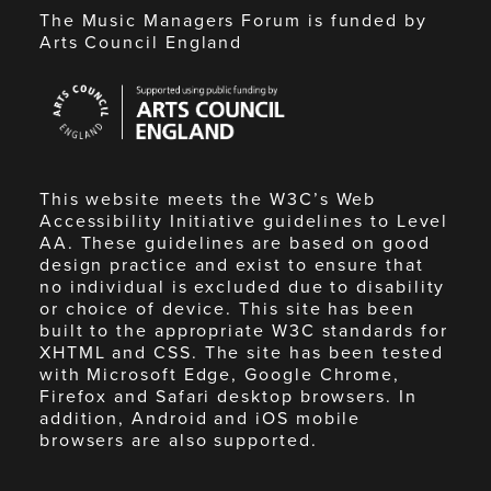
The Music Managers Forum is funded by
Arts Council England
Arts
Council
England
This website meets the W3C’s Web
Accessibility Initiative guidelines to Level
AA. These guidelines are based on good
design practice and exist to ensure that
no individual is excluded due to disability
or choice of device. This site has been
built to the appropriate W3C standards for
XHTML and CSS. The site has been tested
with Microsoft Edge, Google Chrome,
Firefox and Safari desktop browsers. In
addition, Android and iOS mobile
browsers are also supported.