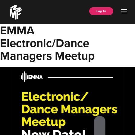
Skip
Music
to
Ope
Log In
Managers
content
Men
Forum
EMMA
Electronic/Dance
Managers Meetup