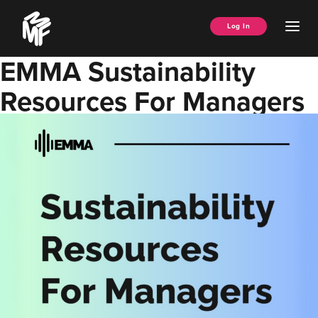
Skip
Music
to
Ope
Log In
Managers
content
Men
Forum
EMMA Sustainability
Resources For Managers