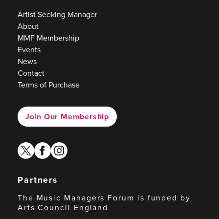
Artist Seeking Manager
About
MMF Membership
Events
News
Contact
Terms of Purchase
Join Our Membership
twitter
facebook
instagram
Partners
The Music Managers Forum is funded by
Arts Council England