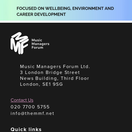
Music
Managers
Forum
Music Managers Forum Ltd.
3 London Bridge Street
News Building, Third Floor
London, SE1 9SG
Contact Us
020 7700 5755
info@themmf.net
Quick links