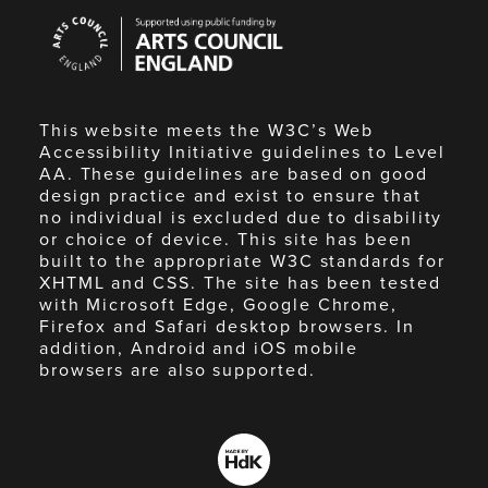
Arts
Council
England
This website meets the W3C’s Web
Accessibility Initiative guidelines to Level
AA. These guidelines are based on good
design practice and exist to ensure that
no individual is excluded due to disability
or choice of device. This site has been
built to the appropriate W3C standards for
XHTML and CSS. The site has been tested
with Microsoft Edge, Google Chrome,
Firefox and Safari desktop browsers. In
addition, Android and iOS mobile
browsers are also supported.
Made
by