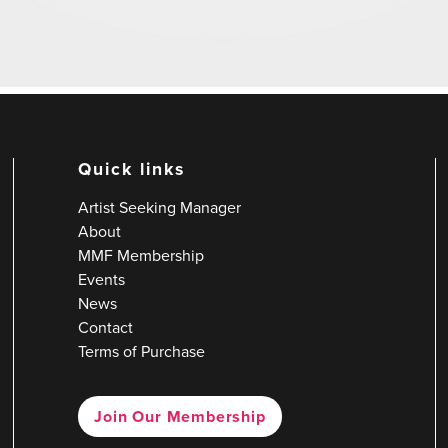
Quick links
Artist Seeking Manager
About
MMF Membership
Events
News
Contact
Terms of Purchase
Join Our Membership