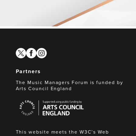
twitter
facebook
instagram
Partners
The Music Managers Forum is funded by
Arts Council England
Arts
Council
England
This website meets the W3C’s Web