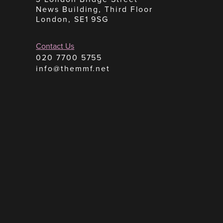
News Building, Third Floor
London, SE1 9SG
Contact Us
020 7700 5755
info@themmf.net