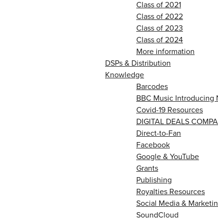
Class of 2021
Class of 2022
Class of 2023
Class of 2024
More information
DSPs & Distribution
Knowledge
Barcodes
BBC Music Introducing 
Covid-19 Resources
DIGITAL DEALS COMPA
Direct-to-Fan
Facebook
Google & YouTube
Grants
Publishing
Royalties Resources
Social Media & Marketin
SoundCloud