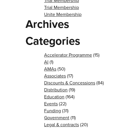
Trial Membership
Trial Membership
Unite Membership
Archives
Categories
Accelerator Programme
(15)
AI
(1)
AMAs
(50)
Associates
(17)
Discounts & Concessions
(84)
Distribution
(19)
Education
(164)
Events
(22)
Funding
(31)
Government
(11)
Legal & contracts
(20)