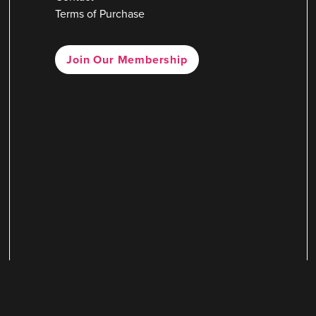
Terms of Purchase
Join Our Membership