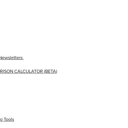
Newsletters
RISON CALCULATOR (BETA)
g Tools