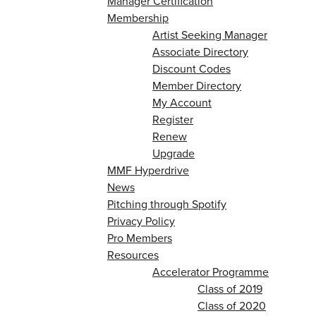
Manager Certification
Membership
Artist Seeking Manager
Associate Directory
Discount Codes
Member Directory
My Account
Register
Renew
Upgrade
MMF Hyperdrive
News
Pitching through Spotify
Privacy Policy
Pro Members
Resources
Accelerator Programme
Class of 2019
Class of 2020