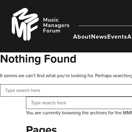
Skip
to
Music
content
Managers
Forum
About
News
Events
A
Nothing Found
It seems we can’t find what you’re looking for. Perhaps searchin
Search
Search
You are currently browsing the archives for the MM
Pages