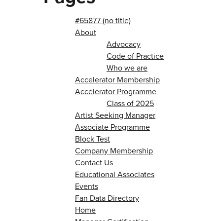
#65877 (no title)
About
Advocacy
Code of Practice
Who we are
Accelerator Membership
Accelerator Programme
Class of 2025
Artist Seeking Manager
Associate Programme
Block Test
Company Membership
Contact Us
Educational Associates
Events
Fan Data Directory
Home