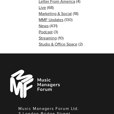
Letter From America
(4)
Live
(68)
Marketing & Social
(18)
MMF Updates
(130)
News
(431)
Podcast
(3)
Streaming
(10)
Studio & Office Space
(2)
Music
Managers
Forum
Music Managers Forum Ltd.
3 London Bridge Street