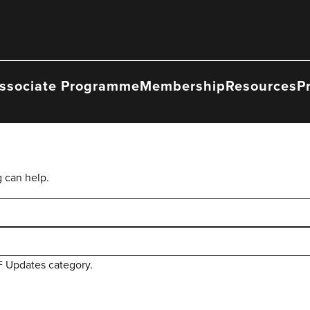
ssociate Programme
Membership
Resources
P
g can help.
F Updates category.