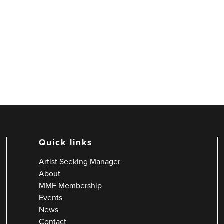
Quick links
Artist Seeking Manager
About
MMF Membership
Events
News
Contact