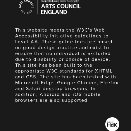
Council
England
This website meets the W3C’s Web
Accessibility Initiative guidelines to
Level AA. These guidelines are based
on good design practice and exist to
ensure that no individual is excluded
due to disability or choice of device.
This site has been built to the
appropriate W3C standards for XHTML
and CSS. The site has been tested with
Microsoft Edge, Google Chrome, Firefox
and Safari desktop browsers. In
addition, Android and iOS mobile
browsers are also supported.
Made
by