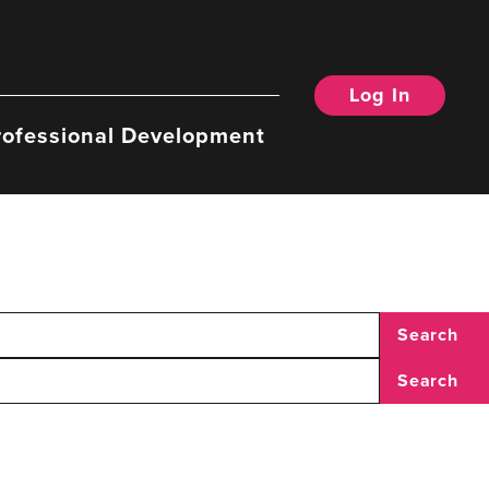
Log In
rofessional Development