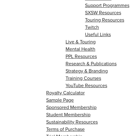
Support Programmes
SXSW Resources
Touring Resources
Twitch
Useful Links
Live & Touring
Mental Health
PPL Resources
Research & Publications
Strategy & Branding
Training Courses
YouTube Resources
Royalty Calculator
Sample Page
Sponsored Membership
Student Membership
Sustainability Resources
Terms of Purchase