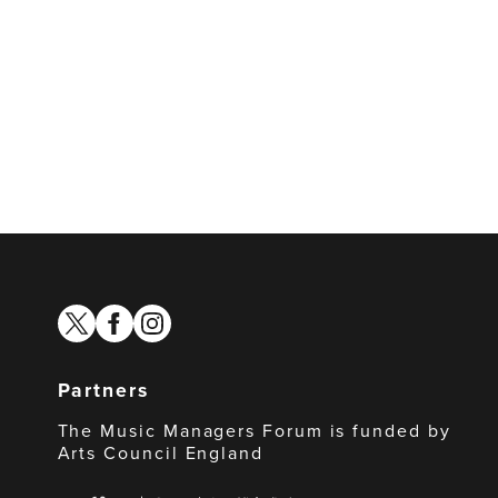
twitter
facebook
instagram
Partners
The Music Managers Forum is funded by
Arts Council England
Arts