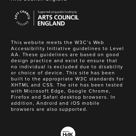
Arts
Council
England
This website meets the W3C’s Web
Accessibility Initiative guidelines to Level
AA. These guidelines are based on good
design practice and exist to ensure that
no individual is excluded due to disability
or choice of device. This site has been
built to the appropriate W3C standards for
XHTML and CSS. The site has been tested
with Microsoft Edge, Google Chrome,
Firefox and Safari desktop browsers. In
addition, Android and iOS mobile
browsers are also supported.
Made