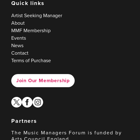
Quick links
Artist Seeking Manager
About
MMF Membership
Events
News
Contact
Terms of Purchase
Join Our Membership
twitter
facebook
instagram
Partners
The Music Managers Forum is funded by
Arts Council England