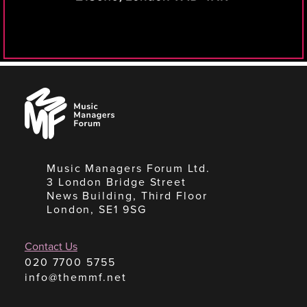
Music
Managers
Forum
Music Managers Forum Ltd.
3 London Bridge Street
News Building, Third Floor
London, SE1 9SG
Contact Us
020 7700 5755
info@themmf.net