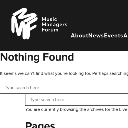
Skip
to
Music
content
Managers
Forum
About
News
Events
A
Nothing Found
It seems we can’t find what you’re looking for. Perhaps searchin
Search
Search
You are currently browsing the archives for the Live
Pages