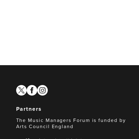
twitter
facebook
instagram
Partners
The Music Managers Forum is funded by
Arts Council England
Arts