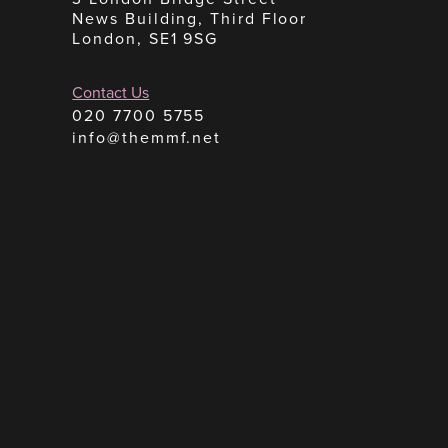
News Building, Third Floor
London, SE1 9SG
Contact Us
020 7700 5755
info@themmf.net