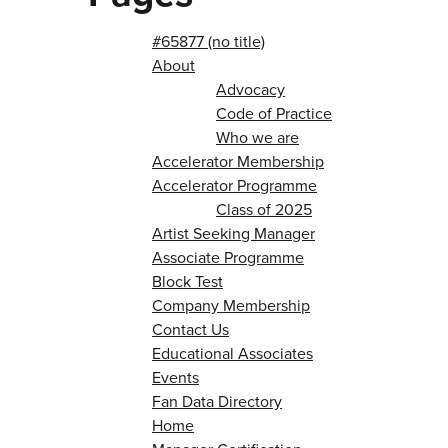
#65877 (no title)
About
Advocacy
Code of Practice
Who we are
Accelerator Membership
Accelerator Programme
Class of 2025
Artist Seeking Manager
Associate Programme
Block Test
Company Membership
Contact Us
Educational Associates
Events
Fan Data Directory
Home