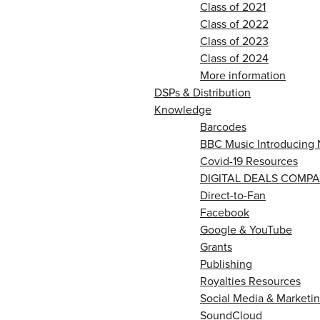
Class of 2021
Class of 2022
Class of 2023
Class of 2024
More information
DSPs & Distribution
Knowledge
Barcodes
BBC Music Introducing 
Covid-19 Resources
DIGITAL DEALS COMPA
Direct-to-Fan
Facebook
Google & YouTube
Grants
Publishing
Royalties Resources
Social Media & Marketin
SoundCloud