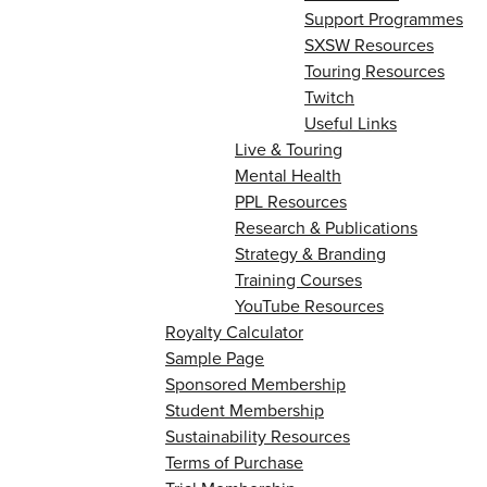
Support Programmes
SXSW Resources
Touring Resources
Twitch
Useful Links
Live & Touring
Mental Health
PPL Resources
Research & Publications
Strategy & Branding
Training Courses
YouTube Resources
Royalty Calculator
Sample Page
Sponsored Membership
Student Membership
Sustainability Resources
Terms of Purchase