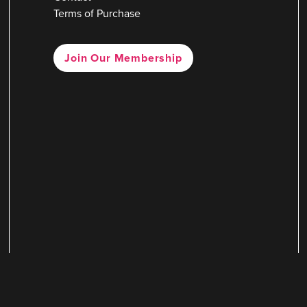
Terms of Purchase
Join Our Membership