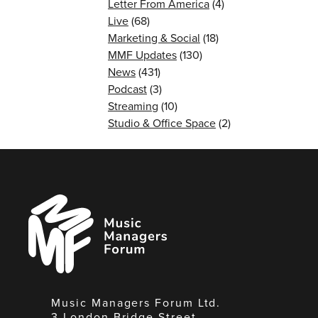
Letter From America
(4)
Live
(68)
Marketing & Social
(18)
MMF Updates
(130)
News
(431)
Podcast
(3)
Streaming
(10)
Studio & Office Space
(2)
Music
Managers
Forum
Music Managers Forum Ltd.
3 London Bridge Street