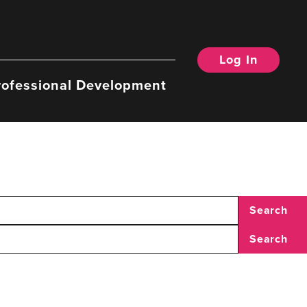
Log In
rofessional Development