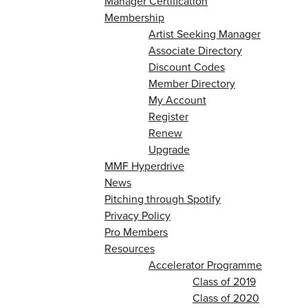
Manager Certification
Membership
Artist Seeking Manager
Associate Directory
Discount Codes
Member Directory
My Account
Register
Renew
Upgrade
MMF Hyperdrive
News
Pitching through Spotify
Privacy Policy
Pro Members
Resources
Accelerator Programme
Class of 2019
Class of 2020