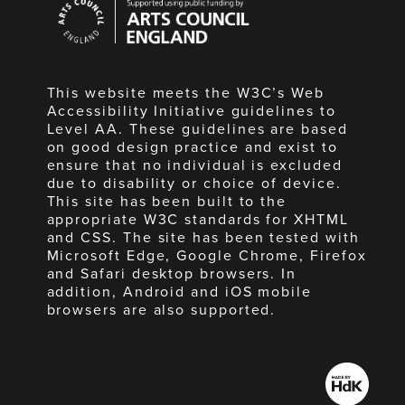
Council
England
This website meets the W3C’s Web
Accessibility Initiative guidelines to
Level AA. These guidelines are based
on good design practice and exist to
ensure that no individual is excluded
due to disability or choice of device.
This site has been built to the
appropriate W3C standards for XHTML
and CSS. The site has been tested with
Microsoft Edge, Google Chrome, Firefox
and Safari desktop browsers. In
addition, Android and iOS mobile
browsers are also supported.
Made
by