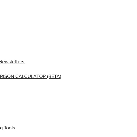
Newsletters
RISON CALCULATOR (BETA)
g Tools