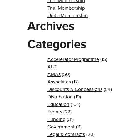
Trial Membership
Trial Membership
Unite Membership
Archives
Categories
Accelerator Programme
(15)
AI
(1)
AMAs
(50)
Associates
(17)
Discounts & Concessions
(84)
Distribution
(19)
Education
(164)
Events
(22)
Funding
(31)
Government
(11)
Legal & contracts
(20)