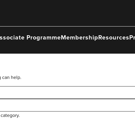
ssociate Programme
Membership
Resources
P
g can help.
 category.