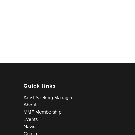
Quick links
Artist Seeking Manager
About
MMF Membership
Events
News
Contact