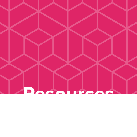
Resources