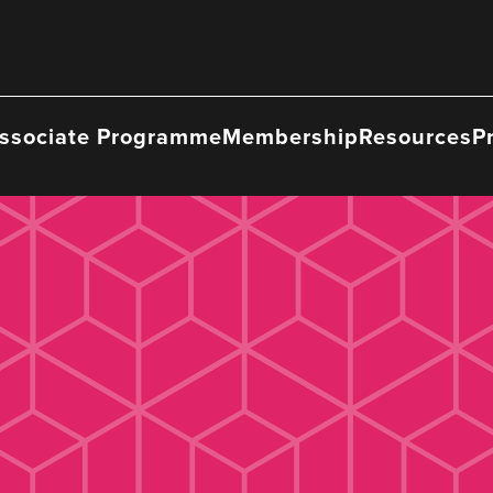
ssociate Programme
Membership
Resources
P