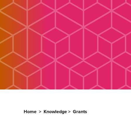
Home
>
Knowledge
>
Grants