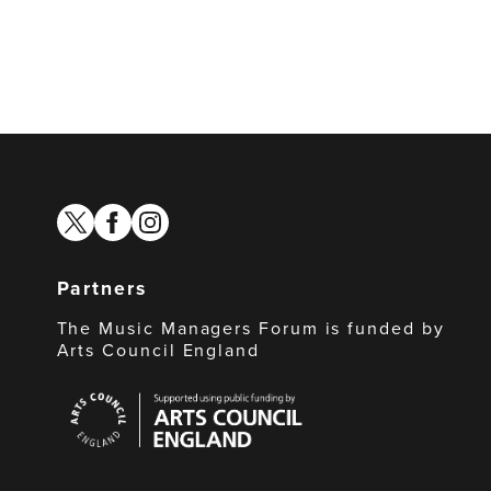
twitter
facebook
instagram
Partners
The Music Managers Forum is funded by
Arts Council England
Arts
Council
England