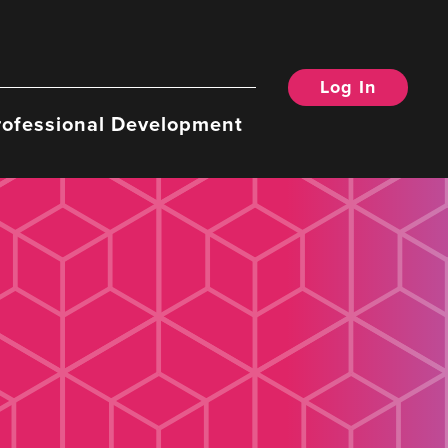
Log In
rofessional Development