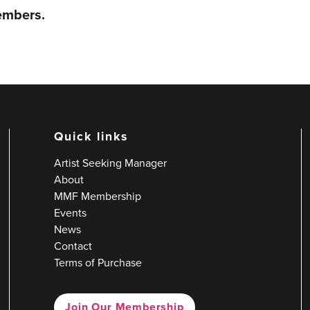
members.
Quick links
Artist Seeking Manager
About
MMF Membership
Events
News
Contact
Terms of Purchase
Join Our Membership