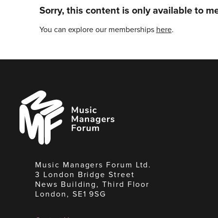
Sorry, this content is only available to 
You can explore our memberships
here
.
Music
Managers
Forum
Music Managers Forum Ltd.
3 London Bridge Street
News Building, Third Floor
London, SE1 9SG