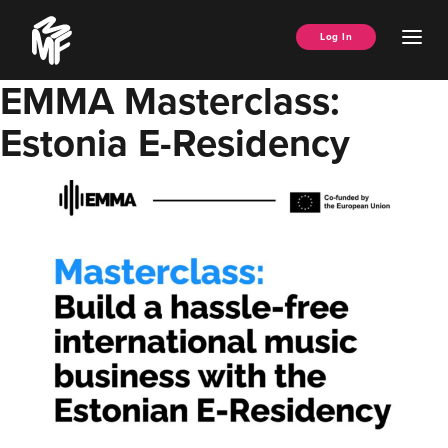
Skip
Music
to
Ope
Log In
Managers
content
Men
Forum
EMMA Masterclass:
Estonia E-Residency