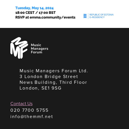
Music
Managers
Forum
Music Managers Forum Ltd.
3 London Bridge Street
News Building, Third Floor
London, SE1 9SG
Contact Us
020 7700 5755
info@themmf.net