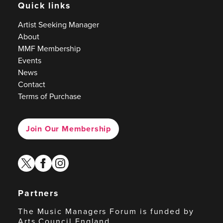
Quick links
Artist Seeking Manager
About
MMF Membership
Events
News
Contact
Terms of Purchase
Join Our Membership
twitter
facebook
instagram
Partners
The Music Managers Forum is funded by
Arts Council England