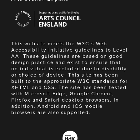
Arts
Council
England
This website meets the W3C’s Web
Accessibility Initiative guidelines to Level
AA. These guidelines are based on good
design practice and exist to ensure that
no individual is excluded due to disability
or choice of device. This site has been
built to the appropriate W3C standards for
XHTML and CSS. The site has been tested
with Microsoft Edge, Google Chrome,
Firefox and Safari desktop browsers. In
addition, Android and iOS mobile
browsers are also supported.
Made