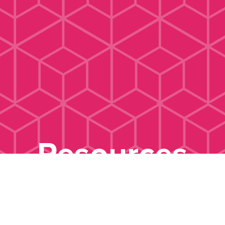
Resources