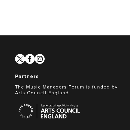
twitter
facebook
instagram
Partners
The Music Managers Forum is funded by
Arts Council England
Arts
Council
England