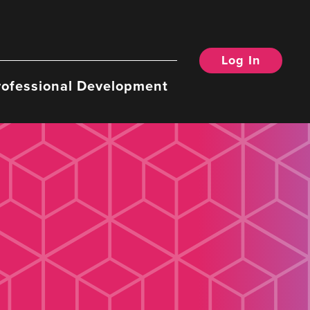
Log In
rofessional Development