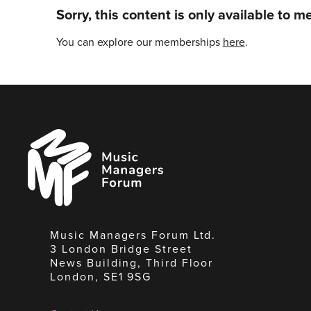
Sorry, this content is only available to 
You can explore our memberships
here
.
Music
Managers
Forum
Music Managers Forum Ltd.
3 London Bridge Street
News Building, Third Floor
London, SE1 9SG