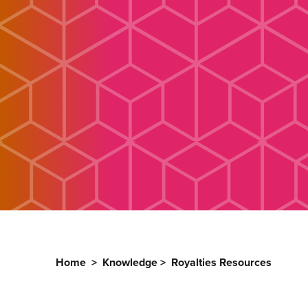
Home
>
Knowledge
>
Royalties Resources