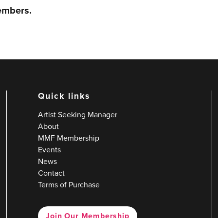
members.
Quick links
Artist Seeking Manager
About
MMF Membership
Events
News
Contact
Terms of Purchase
Join Our Membership