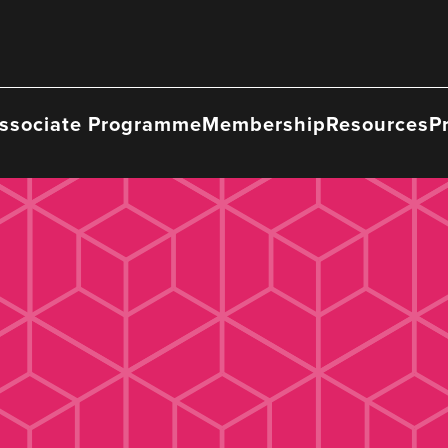
ssociate Programme
Membership
Resources
P