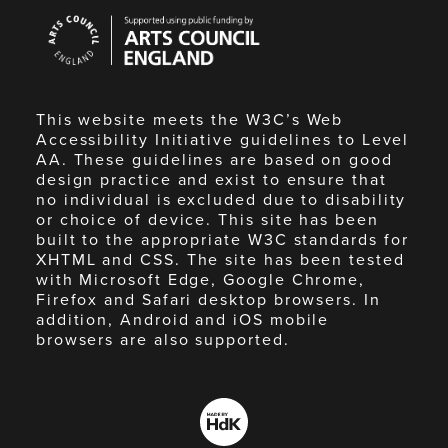
Arts
Council
England
This website meets the W3C’s Web
Accessibility Initiative guidelines to Level
AA. These guidelines are based on good
design practice and exist to ensure that
no individual is excluded due to disability
or choice of device. This site has been
built to the appropriate W3C standards for
XHTML and CSS. The site has been tested
with Microsoft Edge, Google Chrome,
Firefox and Safari desktop browsers. In
addition, Android and iOS mobile
browsers are also supported.
Made
by