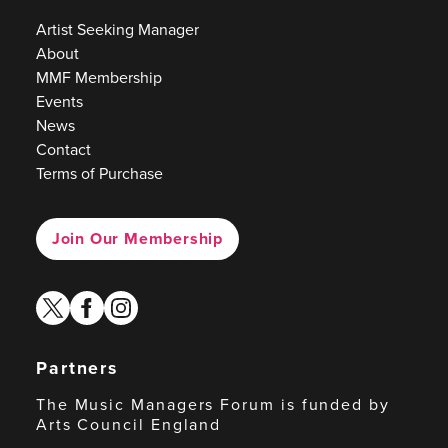
Artist Seeking Manager
About
MMF Membership
Events
News
Contact
Terms of Purchase
Join Our Membership
twitter
facebook
instagram
Partners
The Music Managers Forum is funded by
Arts Council England