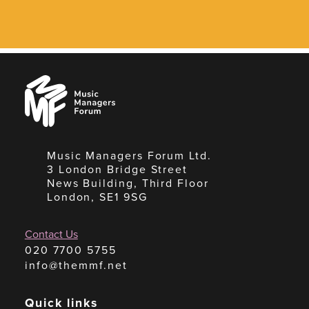
Music
Managers
Forum
Music Managers Forum Ltd.
3 London Bridge Street
News Building, Third Floor
London, SE1 9SG
Contact Us
020 7700 5755
info@themmf.net
Quick links