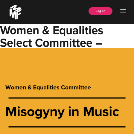
Skip
Music
to
Ope
Log In
Managers
content
Men
Forum
Women & Equalities
Select Committee –
Misogyny in Music Report