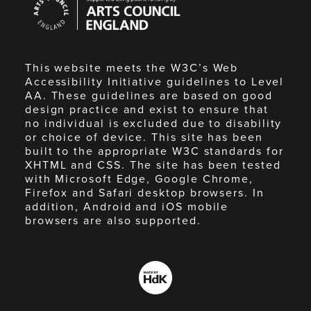
Council
England
This website meets the W3C’s Web
Accessibility Initiative guidelines to Level
AA. These guidelines are based on good
design practice and exist to ensure that
no individual is excluded due to disability
or choice of device. This site has been
built to the appropriate W3C standards for
XHTML and CSS. The site has been tested
with Microsoft Edge, Google Chrome,
Firefox and Safari desktop browsers. In
addition, Android and iOS mobile
browsers are also supported.
Made
by
HdK