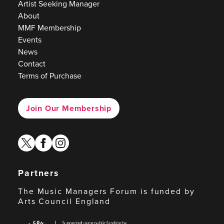
Artist Seeking Manager
About
MMF Membership
Events
News
Contact
Terms of Purchase
Join Our Membership
twitter
facebook
instagram
Partners
The Music Managers Forum is funded by
Arts Council England
Arts