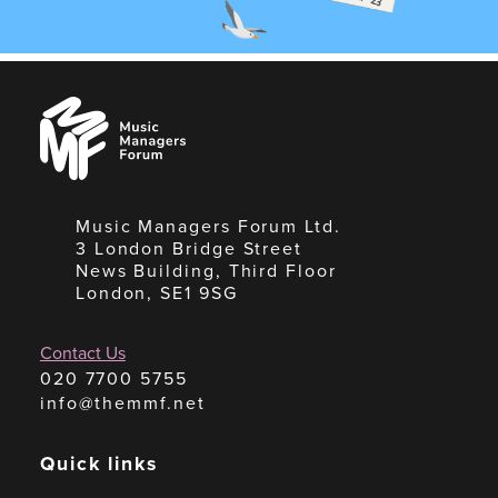
Music
Managers
Forum
Music Managers Forum Ltd.
3 London Bridge Street
News Building, Third Floor
London, SE1 9SG
Contact Us
020 7700 5755
info@themmf.net
Quick links