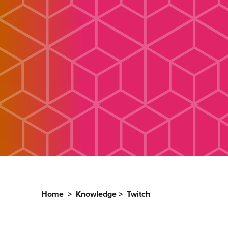
Home
>
Knowledge
>
Twitch