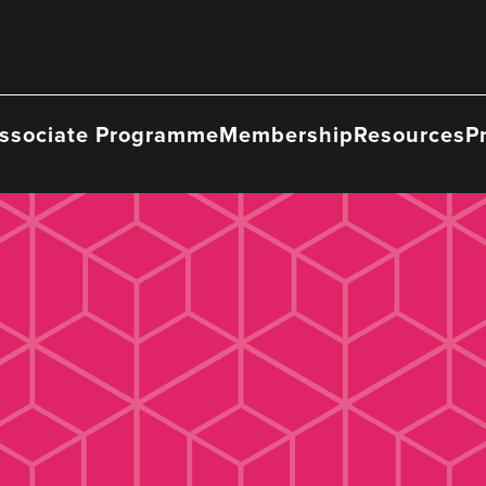
ssociate Programme
Membership
Resources
P