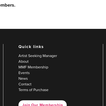
members.
Quick links
Artist Seeking Manager
About
MMF Membership
Events
News
Contact
Terms of Purchase
Join Our Membership