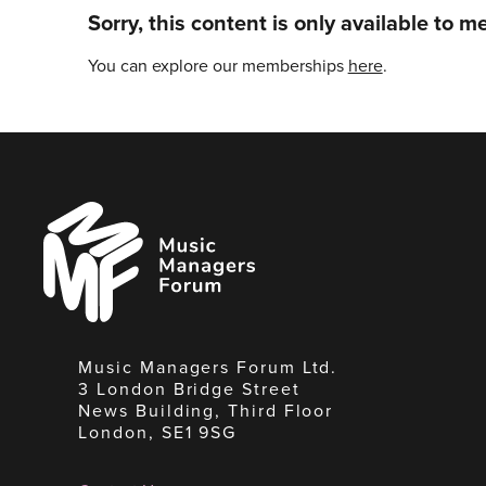
Sorry, this content is only available to 
You can explore our memberships
here
.
Music
Managers
Forum
Music Managers Forum Ltd.
3 London Bridge Street
News Building, Third Floor
London, SE1 9SG