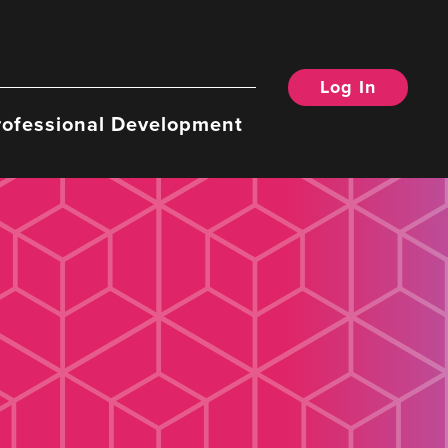
Log In
rofessional Development