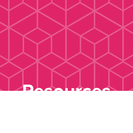
Resources