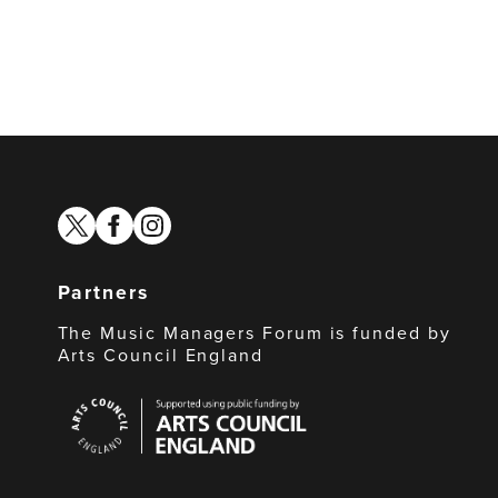
twitter
facebook
instagram
Partners
The Music Managers Forum is funded by
Arts Council England
Arts
Council
England