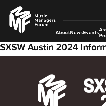
Skip
to
Music
content
Managers
Forum
As
About
News
Events
Pr
SXSW Austin 2024 Inform