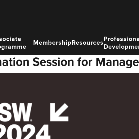
sociate
Professiona
Membership
Resources
ogramme
Developme
ation Session for Manage