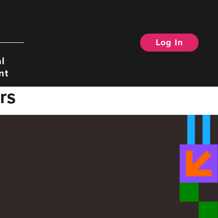
Log In
Search
l
nt
rs