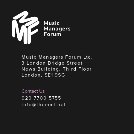
Music
Managers
Forum
Music Managers Forum Ltd.
3 London Bridge Street
News Building, Third Floor
London, SE1 9SG
Contact Us
020 7700 5755
info@themmf.net