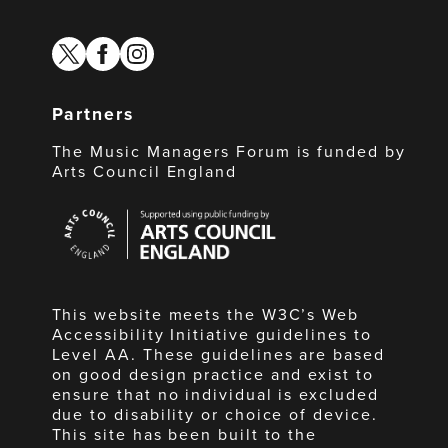
twitter
facebook
instagram
Partners
The Music Managers Forum is funded by
Arts Council England
Arts
Council
England
This website meets the W3C’s Web
Accessibility Initiative guidelines to
Level AA. These guidelines are based
on good design practice and exist to
ensure that no individual is excluded
due to disability or choice of device.
This site has been built to the