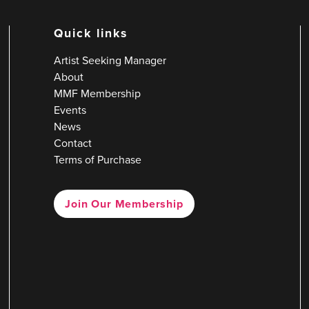
Quick links
Artist Seeking Manager
About
MMF Membership
Events
News
Contact
Terms of Purchase
Join Our Membership