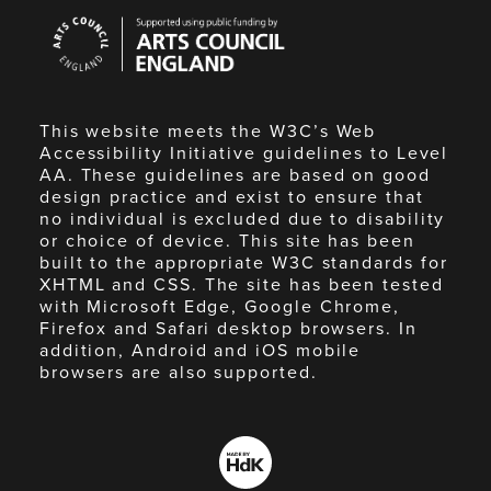
Arts
Council
England
This website meets the W3C’s Web
Accessibility Initiative guidelines to Level
AA. These guidelines are based on good
design practice and exist to ensure that
no individual is excluded due to disability
or choice of device. This site has been
built to the appropriate W3C standards for
XHTML and CSS. The site has been tested
with Microsoft Edge, Google Chrome,
Firefox and Safari desktop browsers. In
addition, Android and iOS mobile
browsers are also supported.
Made
by