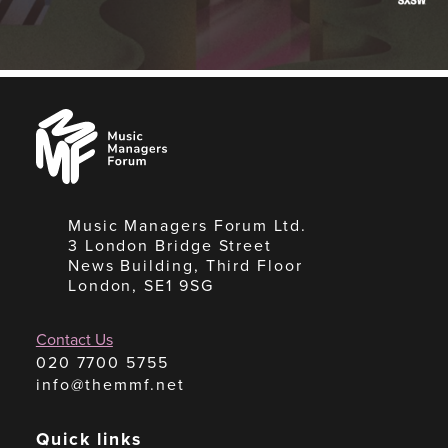
Music
Managers
Forum
Music Managers Forum Ltd.
3 London Bridge Street
News Building, Third Floor
London, SE1 9SG
Contact Us
020 7700 5755
info@themmf.net
Quick links