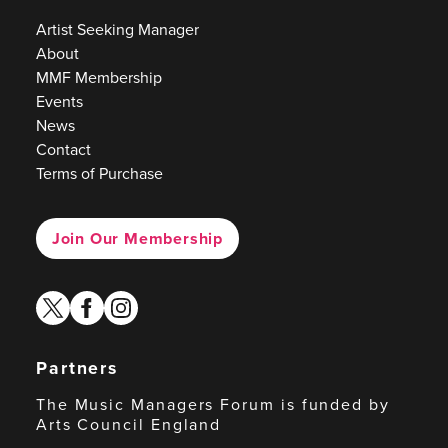
Artist Seeking Manager
About
MMF Membership
Events
News
Contact
Terms of Purchase
Join Our Membership
twitter
facebook
instagram
Partners
The Music Managers Forum is funded by
Arts Council England