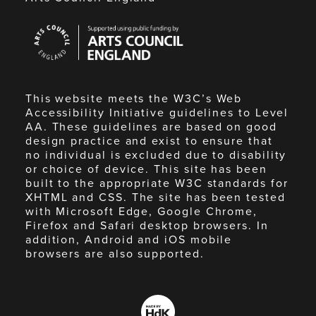
Arts
Council
England
This website meets the W3C’s Web
Accessibility Initiative guidelines to Level
AA. These guidelines are based on good
design practice and exist to ensure that
no individual is excluded due to disability
or choice of device. This site has been
built to the appropriate W3C standards for
XHTML and CSS. The site has been tested
with Microsoft Edge, Google Chrome,
Firefox and Safari desktop browsers. In
addition, Android and iOS mobile
browsers are also supported.
Made