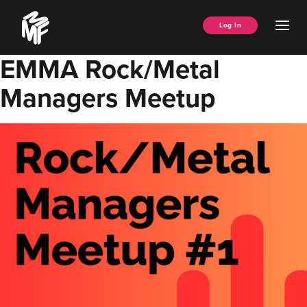
Skip
Music
to
Ope
Log In
Managers
content
Men
Forum
EMMA Rock/Metal
Managers Meetup