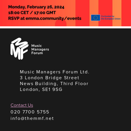
Music
Managers
Forum
Music Managers Forum Ltd.
3 London Bridge Street
News Building, Third Floor
London, SE1 9SG
Contact Us
020 7700 5755
info@themmf.net