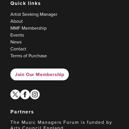
Quick links
Artist Seeking Manager
About
MMF Membership
Events
News
Contact
Terms of Purchase
Join Our Membership
twitter
facebook
instagram
Partners
The Music Managers Forum is funded by
Arts Council England