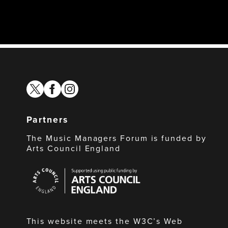
twitter
facebook
instagram
Partners
The Music Managers Forum is funded by
Arts Council England
Arts
Council
England
This website meets the W3C’s Web