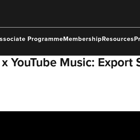
ssociate Programme
Membership
Resources
P
x YouTube Music: Export St