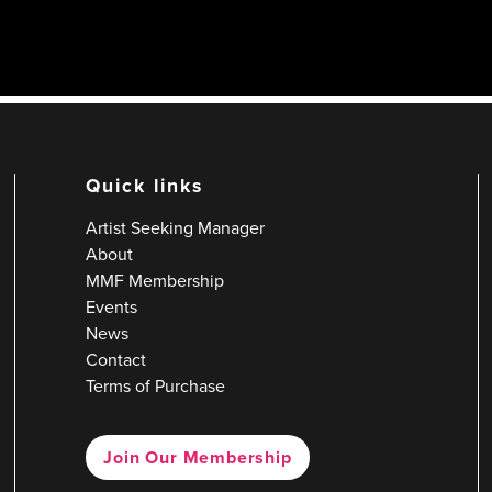
Quick links
Artist Seeking Manager
About
MMF Membership
Events
News
Contact
Terms of Purchase
Join Our Membership