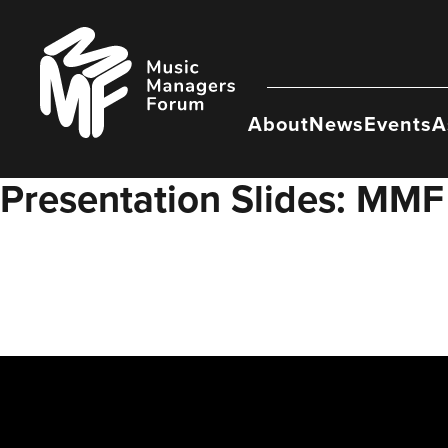
Skip
to
Music
content
Managers
Forum
About
News
Events
A
Presentation Slides: MMF 