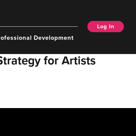
Log In
rofessional Development
rategy for Artists