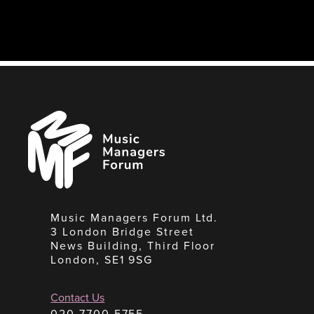
Music
Managers
Forum
Music Managers Forum Ltd.
3 London Bridge Street
News Building, Third Floor
London, SE1 9SG
Contact Us
020 7700 5755