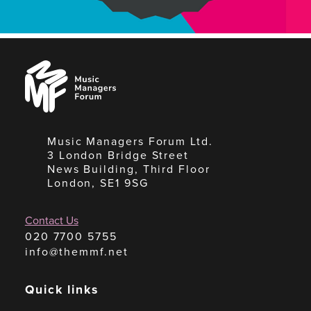
Music
Managers
Forum
Music Managers Forum Ltd.
3 London Bridge Street
News Building, Third Floor
London, SE1 9SG
Contact Us
020 7700 5755
info@themmf.net
Quick links