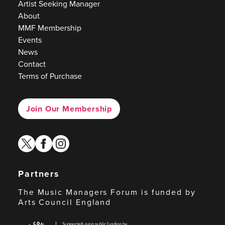
Artist Seeking Manager
About
MMF Membership
Events
News
Contact
Terms of Purchase
Join Our Membership
twitter
facebook
instagram
Partners
The Music Managers Forum is funded by
Arts Council England
Arts