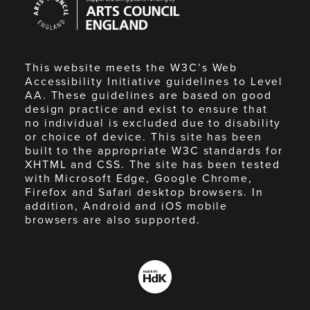
Council
England
This website meets the W3C’s Web
Accessibility Initiative guidelines to Level
AA. These guidelines are based on good
design practice and exist to ensure that
no individual is excluded due to disability
or choice of device. This site has been
built to the appropriate W3C standards for
XHTML and CSS. The site has been tested
with Microsoft Edge, Google Chrome,
Firefox and Safari desktop browsers. In
addition, Android and iOS mobile
browsers are also supported.
Made
by
HdK