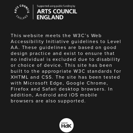
Arts
Council
England
This website meets the W3C’s Web
Accessibility Initiative guidelines to Level
AA. These guidelines are based on good
design practice and exist to ensure that
no individual is excluded due to disability
or choice of device. This site has been
built to the appropriate W3C standards for
XHTML and CSS. The site has been tested
with Microsoft Edge, Google Chrome,
Firefox and Safari desktop browsers. In
addition, Android and iOS mobile
browsers are also supported.
Made
by