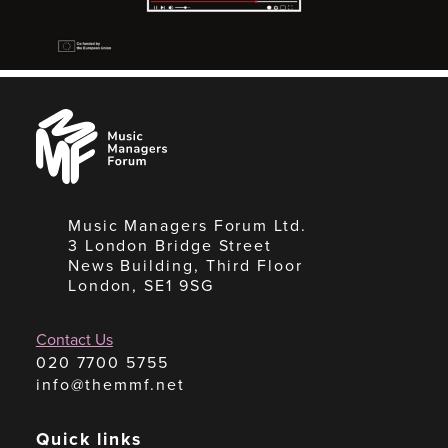
Music
Managers
Forum
Music Managers Forum Ltd.
3 London Bridge Street
News Building, Third Floor
London, SE1 9SG
Contact Us
020 7700 5755
info@themmf.net
Quick links