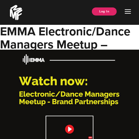
Skip
Music
to
Ope
Log In
Managers
content
Men
Forum
EMMA Electronic/Dance
Managers Meetup –
Brand Partnerships