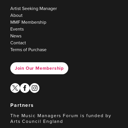
Artist Seeking Manager
About
MMF Membership
Events
News
Contact
Terms of Purchase
Join Our Membership
twitter
facebook
instagram
Partners
The Music Managers Forum is funded by
Arts Council England