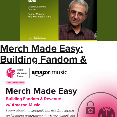
Merch Made Easy:
Building Fandom &
Revenue w/ Amazon
Music