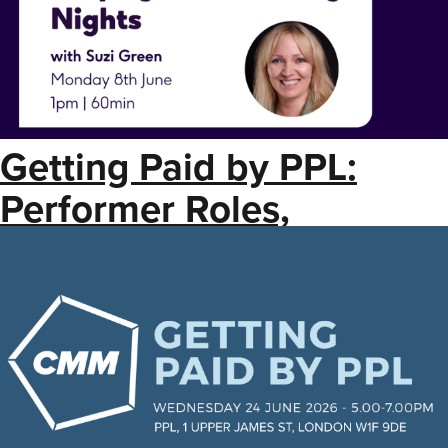
Getting Paid by PPL:
Performer Roles,
Registrations + Label
Copy