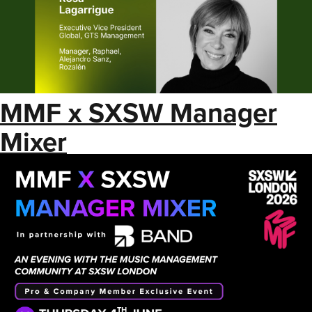
MMF x SXSW Manager
Mixer