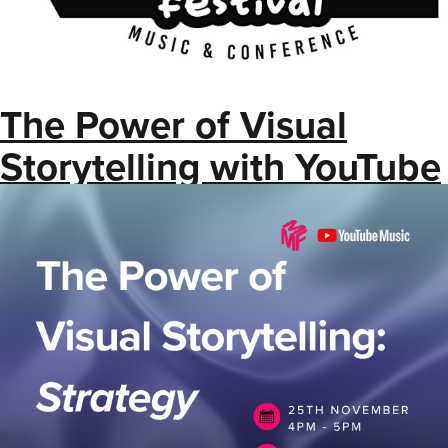
The Power of Visual
Storytelling with YouTube