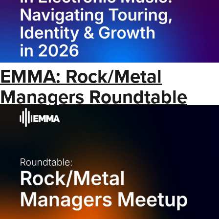
EMMA: Rock/Metal
Managers Roundtable