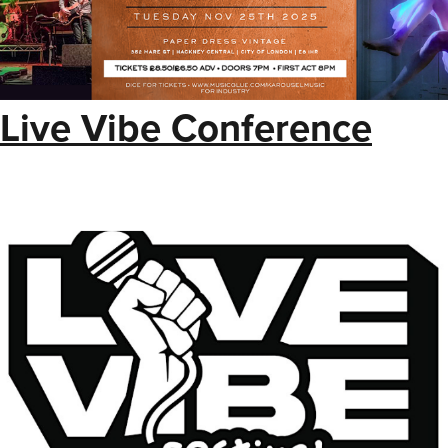
Live Vibe Conference