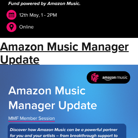
Amazon Music Manager
Update