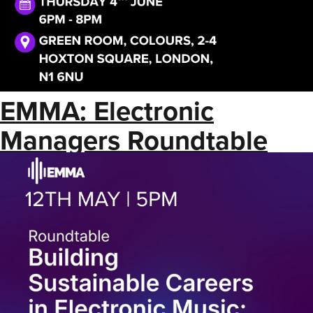
EMMA: Electronic
Managers Roundtable