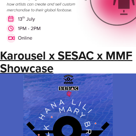
Karousel x SESAC x MMF
Showcase