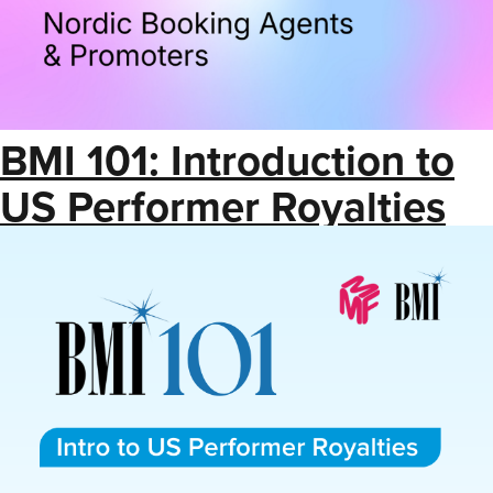
BMI 101: Introduction to
US Performer Royalties
(Save the Date)