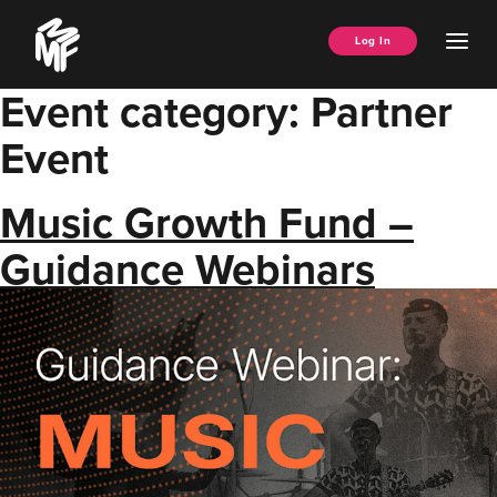
Skip
Music
to
Ope
Log In
Managers
content
Men
Forum
Event category:
Partner
Event
Music Growth Fund –
Guidance Webinars