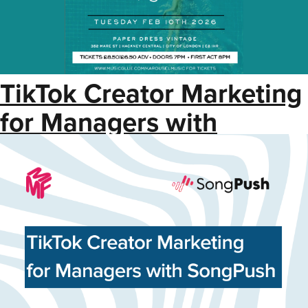
TikTok Creator Marketing
for Managers with
SongPush