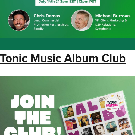
Tonic Music Album Club