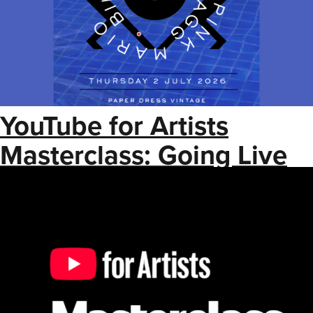
YouTube for Artists
Masterclass: Going Live
on YouTube