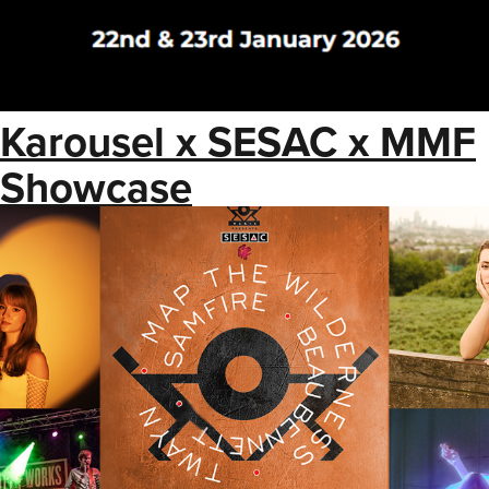
Karousel x SESAC x MMF
Showcase