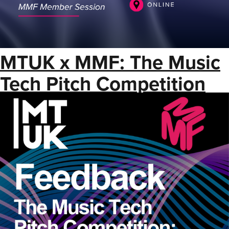
MTUK x MMF: The Music
Tech Pitch Competition