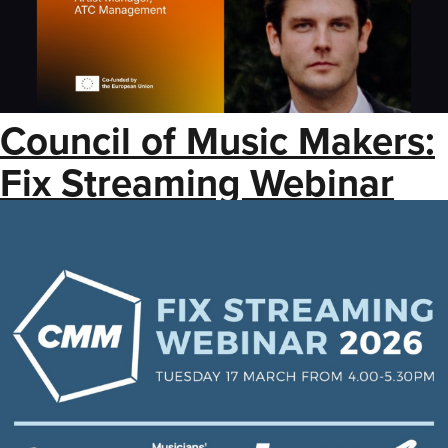
Council of Music Makers:
Fix Streaming Webinar