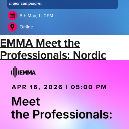
EMMA Meet the
Professionals: Nordic
Booking Agents &
Promoters