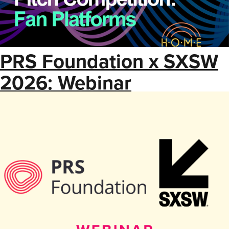
PRS Foundation x SXSW
2026: Webinar