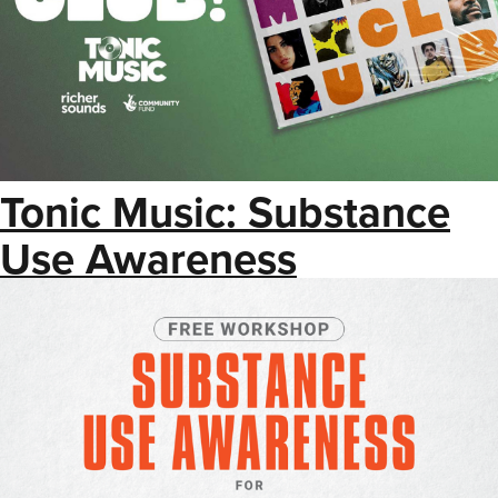
Tonic Music: Substance
Use Awareness
Workshop