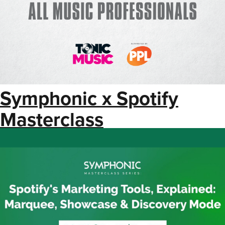
Symphonic x Spotify
Masterclass