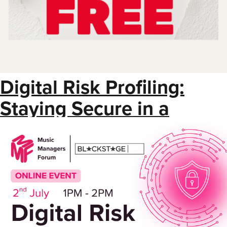
Digital Risk Profiling:
Staying Secure in a
Connected Industry