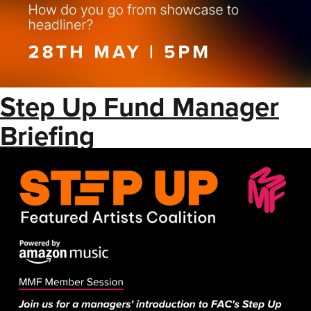
Step Up Fund Manager
Briefing