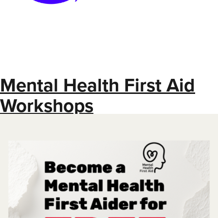
Mental Health First Aid
Workshops