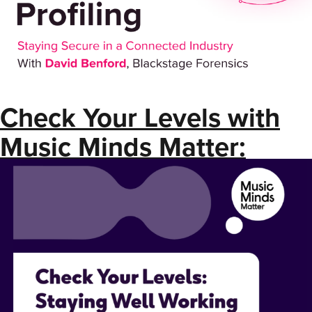
Check Your Levels with
Music Minds Matter:
Staying Well Working
Nights