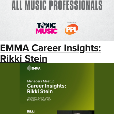
EMMA Career Insights:
Rikki Stein