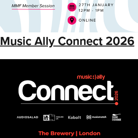
Music Ally Connect 2026