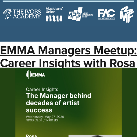
EMMA Managers Meetup:
Career Insights with Rosa
Lagarrigue