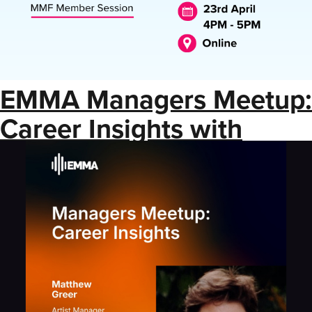
EMMA Managers Meetup:
Career Insights with
Matthew Greer