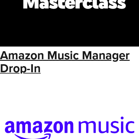
Amazon Music Manager
Drop-In