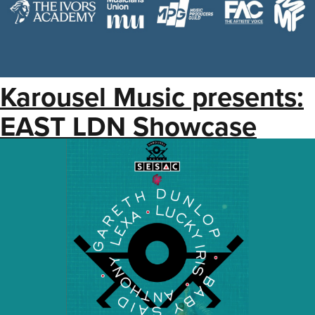
Karousel Music presents:
EAST LDN Showcase