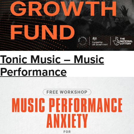
Tonic Music – Music
Performance
Anxiety Workshop