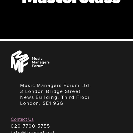
Music
Managers
Forum
Music Managers Forum Ltd.
3 London Bridge Street
News Building, Third Floor
London, SE1 9SG
Contact Us
020 7700 5755
info@themmf.net