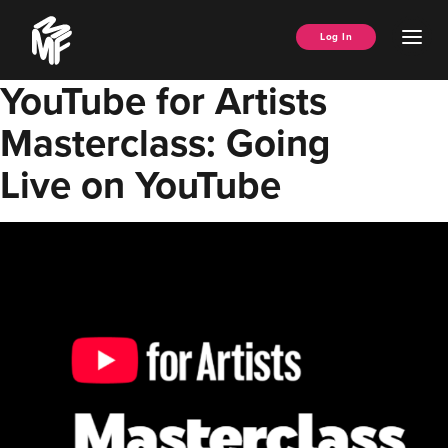
Skip
Music
to
Ope
Log In
Managers
content
Men
Forum
YouTube for Artists
Masterclass: Going
Live on YouTube