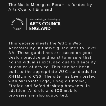
The Music Managers Forum is funded by
Arts Council England
Arts
Council
England
This website meets the W3C’s Web
Accessibility Initiative guidelines to Level
AA. These guidelines are based on good
design practice and exist to ensure that
no individual is excluded due to disability
or choice of device. This site has been
built to the appropriate W3C standards for
XHTML and CSS. The site has been tested
with Microsoft Edge, Google Chrome,
Firefox and Safari desktop browsers. In
addition, Android and iOS mobile
browsers are also supported.