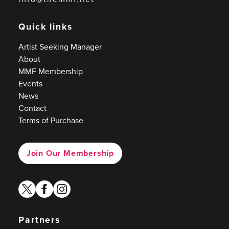
Quick links
Artist Seeking Manager
About
MMF Membership
Events
News
Contact
Terms of Purchase
Join Our Membership
twitter
facebook
instagram
Partners