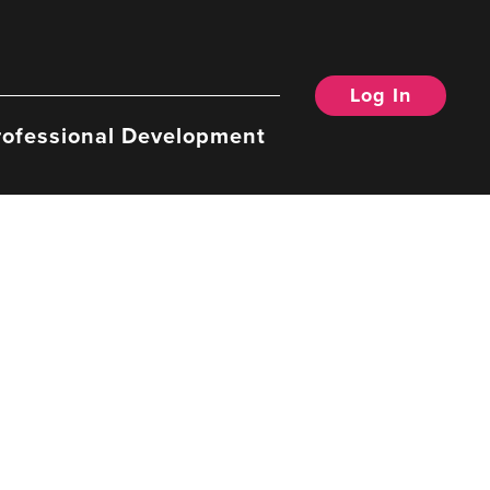
Log In
rofessional Development