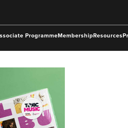
ssociate Programme
Membership
Resources
P