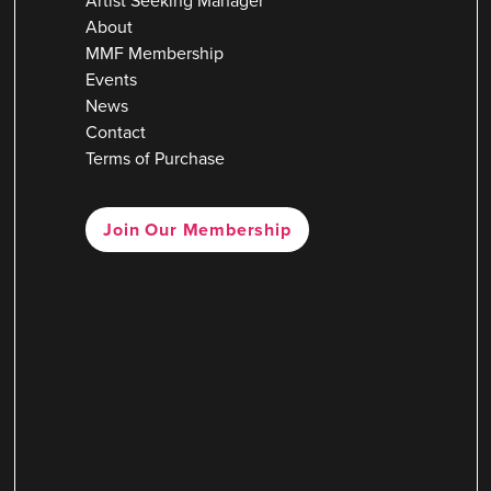
Artist Seeking Manager
About
MMF Membership
Events
News
Contact
Terms of Purchase
Join Our Membership