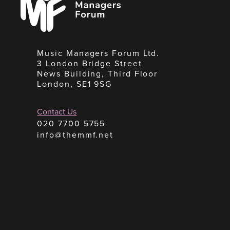
Forum
Music Managers Forum Ltd.
3 London Bridge Street
News Building, Third Floor
London, SE1 9SG
Contact Us
020 7700 5755
info@themmf.net