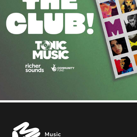
Music
Managers