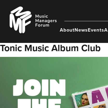
Skip
to
Music
content
Managers
Forum
About
News
Events
A
Tonic Music Album Club