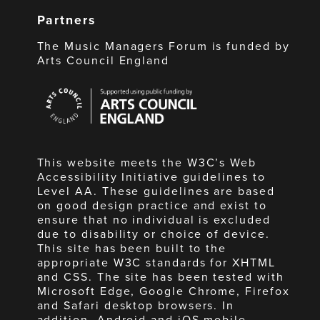
Partners
The Music Managers Forum is funded by
Arts Council England
Arts
Council
England
This website meets the W3C’s Web
Accessibility Initiative guidelines to
Level AA. These guidelines are based
on good design practice and exist to
ensure that no individual is excluded
due to disability or choice of device.
This site has been built to the
appropriate W3C standards for XHTML
and CSS. The site has been tested with
Microsoft Edge, Google Chrome, Firefox
and Safari desktop browsers. In
addition, Android and iOS mobile