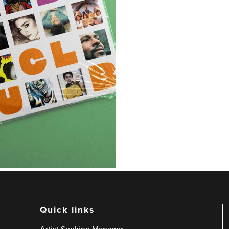
Quick links