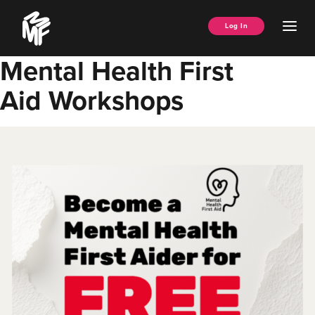
Skip
Music
to
Ope
Log In
Managers
content
Men
Forum
Mental Health First
Aid Workshops