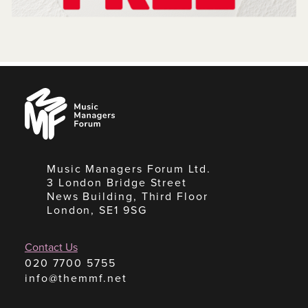
Music
Managers
Forum
Music Managers Forum Ltd.
3 London Bridge Street
News Building, Third Floor
London, SE1 9SG
Contact Us
020 7700 5755
info@themmf.net