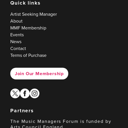
Quick links
Artist Seeking Manager
About
MMF Membership
Events
News
Contact
Terms of Purchase
Join Our Membership
twitter
facebook
instagram
Partners
The Music Managers Forum is funded by
Arts Council England