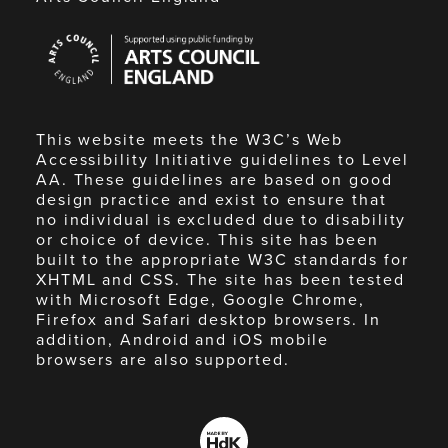
Arts
Council
England
This website meets the W3C’s Web
Accessibility Initiative guidelines to Level
AA. These guidelines are based on good
design practice and exist to ensure that
no individual is excluded due to disability
or choice of device. This site has been
built to the appropriate W3C standards for
XHTML and CSS. The site has been tested
with Microsoft Edge, Google Chrome,
Firefox and Safari desktop browsers. In
addition, Android and iOS mobile
browsers are also supported.
Made