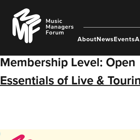
Skip
to
Music
content
Managers
Forum
About
News
Events
A
Membership Level:
Open
Essentials of Live & Tour