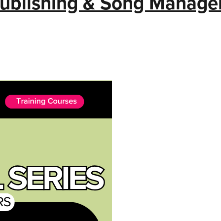
Publishing & Song Manag