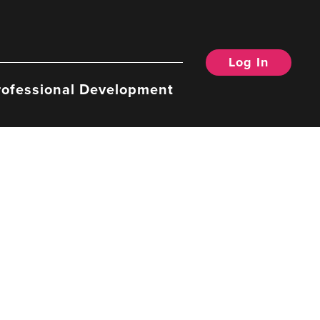
Log In
rofessional Development