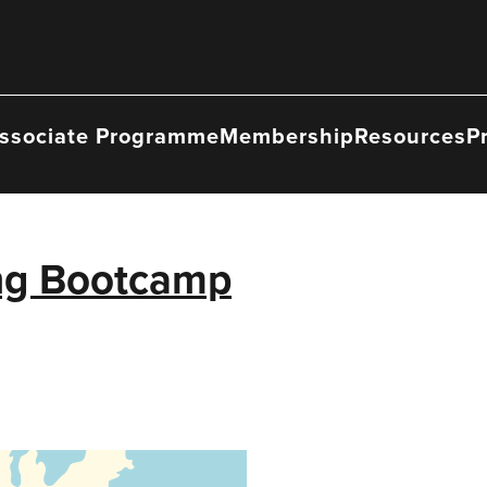
ssociate Programme
Membership
Resources
P
ing Bootcamp