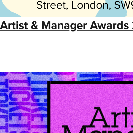
Artist & Manager Awards