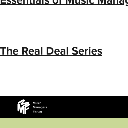
The Real Deal Series