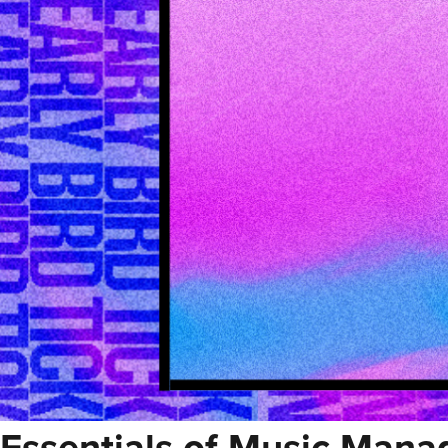
Essentials of Music Man