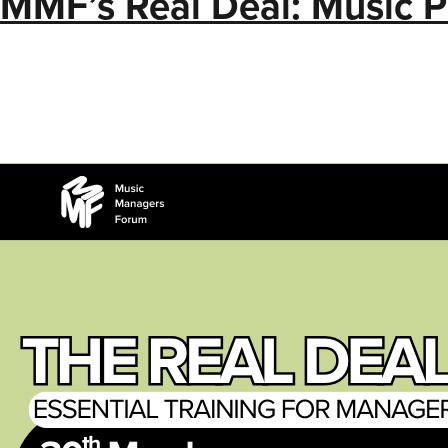
MMF’s Real Deal: Music 