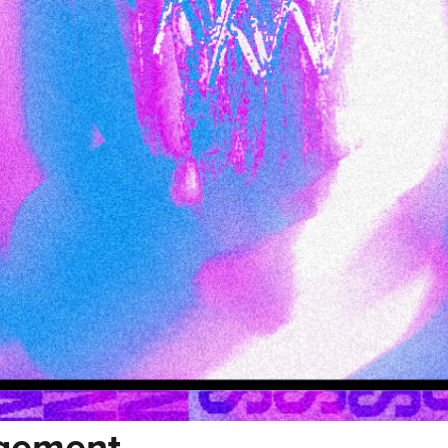
agement