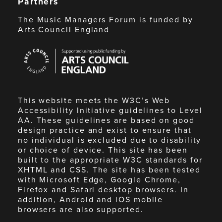
Partners
The Music Managers Forum is funded by
Arts Council England
Arts
Council
England
This website meets the W3C’s Web
Accessibility Initiative guidelines to Level
AA. These guidelines are based on good
design practice and exist to ensure that
no individual is excluded due to disability
or choice of device. This site has been
built to the appropriate W3C standards for
XHTML and CSS. The site has been tested
with Microsoft Edge, Google Chrome,
Firefox and Safari desktop browsers. In
addition, Android and iOS mobile
browsers are also supported.