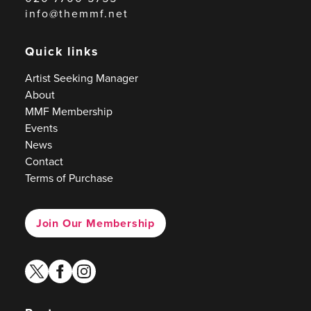
info@themmf.net
Quick links
Artist Seeking Manager
About
MMF Membership
Events
News
Contact
Terms of Purchase
Join Our Membership
twitter
facebook
instagram