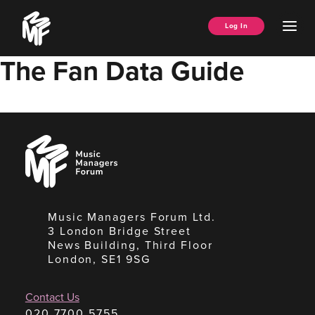
Skip
Music
to
Ope
Log In
Managers
content
Men
Forum
The Fan Data Guide
Music
Managers
Forum
Music Managers Forum Ltd.
3 London Bridge Street
News Building, Third Floor
London, SE1 9SG
Contact Us
020 7700 5755