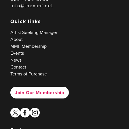
info@themmf.net
Quick links
Artist Seeking Manager
About
MMF Membership
Events
News
Contact
Terms of Purchase
Join Our Membership
twitter
facebook
instagram