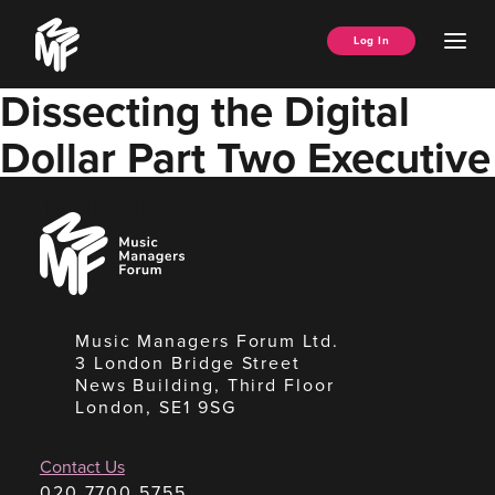
Skip
Music
to
Ope
Log In
Managers
content
Men
Forum
Dissecting the Digital
Dollar Part Two Executive
Summary
Music
Managers
Forum
Music Managers Forum Ltd.
3 London Bridge Street
News Building, Third Floor
London, SE1 9SG
Contact Us
020 7700 5755