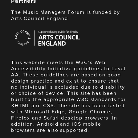
Partners
The Music Managers Forum is funded by
Arts Council England
Arts
Council
England
This website meets the W3C’s Web
Accessibility Initiative guidelines to Level
AA. These guidelines are based on good
design practice and exist to ensure that
no individual is excluded due to disability
or choice of device. This site has been
built to the appropriate W3C standards for
XHTML and CSS. The site has been tested
with Microsoft Edge, Google Chrome,
Firefox and Safari desktop browsers. In
addition, Android and iOS mobile
browsers are also supported.