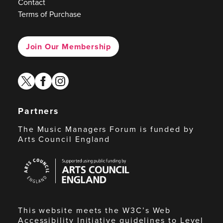
Contact
Terms of Purchase
Join Our Membership
twitter
facebook
instagram
Partners
The Music Managers Forum is funded by
Arts Council England
Arts
Council
England
This website meets the W3C’s Web
Accessibility Initiative guidelines to Level