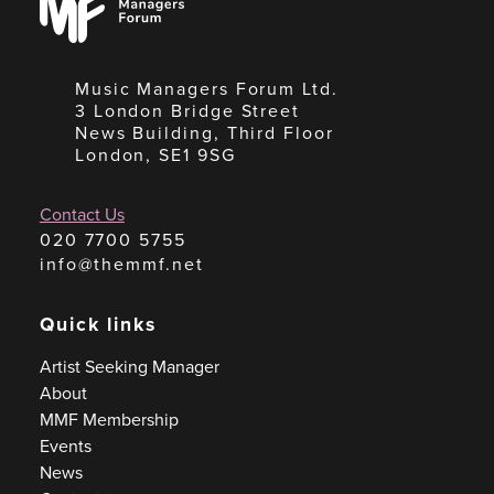
Forum
Music Managers Forum Ltd.
3 London Bridge Street
News Building, Third Floor
London, SE1 9SG
Contact Us
020 7700 5755
info@themmf.net
Quick links
Artist Seeking Manager
About
MMF Membership
Events
News