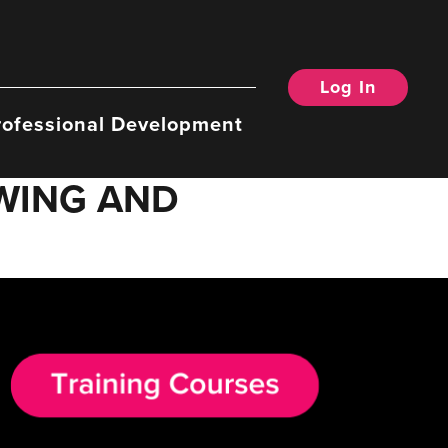
Log In
rofessional Development
OWING AND