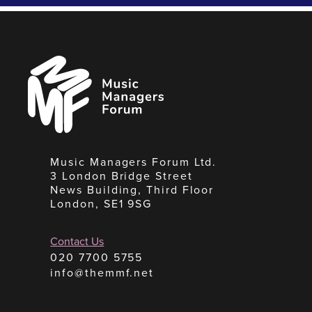
Music
Managers
Forum
Music Managers Forum Ltd.
3 London Bridge Street
News Building, Third Floor
London, SE1 9SG
Contact Us
020 7700 5755
info@themmf.net