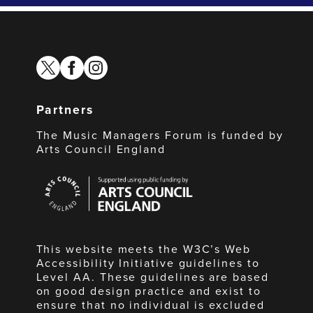
twitter
facebook
instagram
Partners
The Music Managers Forum is funded by
Arts Council England
Arts
Council
England
This website meets the W3C’s Web
Accessibility Initiative guidelines to
Level AA. These guidelines are based
on good design practice and exist to
ensure that no individual is excluded