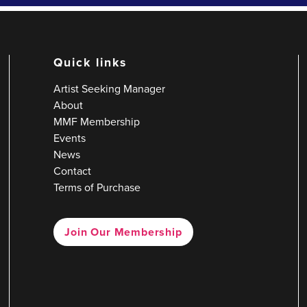
Quick links
Artist Seeking Manager
About
MMF Membership
Events
News
Contact
Terms of Purchase
Join Our Membership