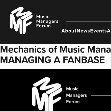
Skip
to
Music
content
Managers
Forum
About
News
Events
A
Mechanics of Music Ma
MANAGING A FANBASE