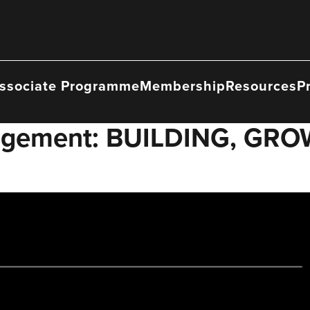
ssociate Programme
Membership
Resources
P
nagement: BUILDING, GR