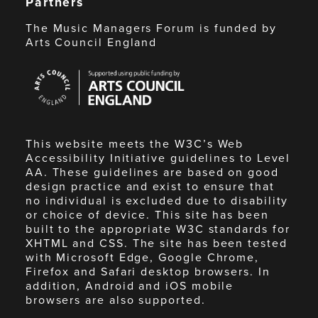
Partners
The Music Managers Forum is funded by
Arts Council England
Arts
Council
England
This website meets the W3C’s Web
Accessibility Initiative guidelines to Level
AA. These guidelines are based on good
design practice and exist to ensure that
no individual is excluded due to disability
or choice of device. This site has been
built to the appropriate W3C standards for
XHTML and CSS. The site has been tested
with Microsoft Edge, Google Chrome,
Firefox and Safari desktop browsers. In
addition, Android and iOS mobile
browsers are also supported.