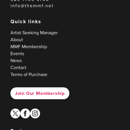
info@themmf.net
Quick links
Artist Seeking Manager
About
MMF Membership
Events
News
Contact
Terms of Purchase
Join Our Membership
twitter
facebook
instagram