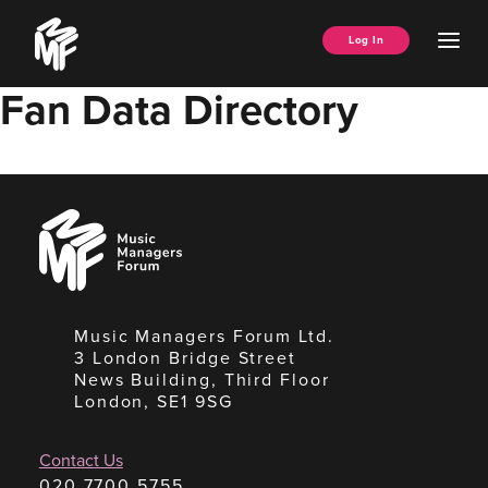
Skip
Music
to
Ope
Log In
Managers
content
Men
Forum
Fan Data Directory
Music
Managers
Forum
Music Managers Forum Ltd.
3 London Bridge Street
News Building, Third Floor
London, SE1 9SG
Contact Us
020 7700 5755