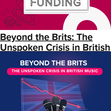
Beyond the Brits: The
Unspoken Crisis in British
Music