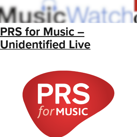
PRS for Music –
Unidentified Live
Royalties List