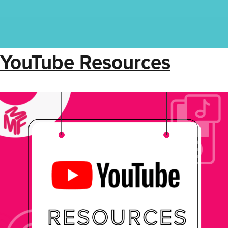
YouTube Resources