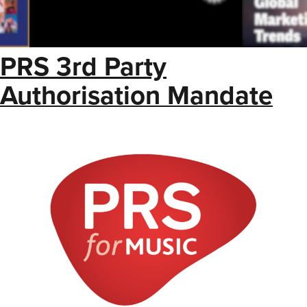
PRS 3rd Party
Authorisation Mandate