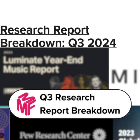
Research Report
Breakdown: Q3 2024