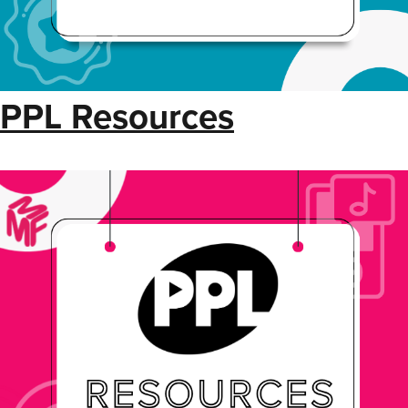
PPL Resources