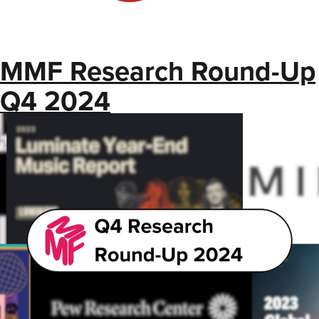
MMF Research Round-Up
Q4 2024