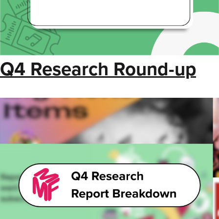
Q4 Research Round-up