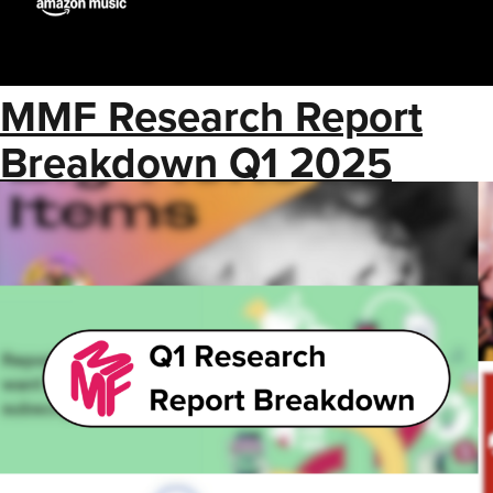
MMF Research Report
Breakdown Q1 2025