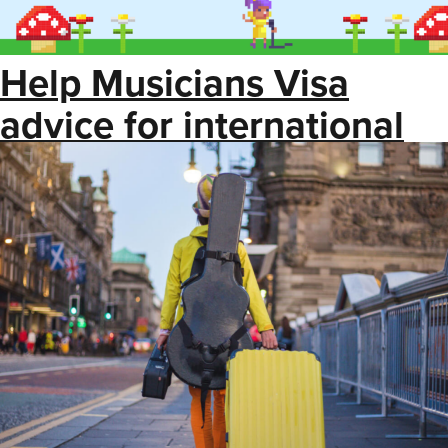
Help Musicians Visa
advice for international
touring