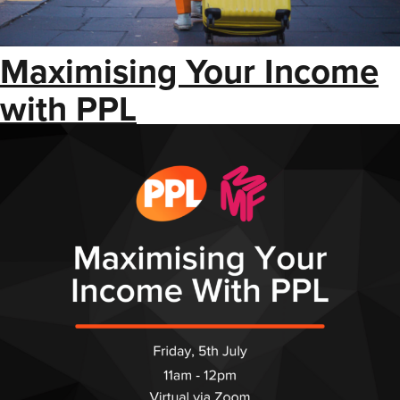
Maximising Your Income
with PPL