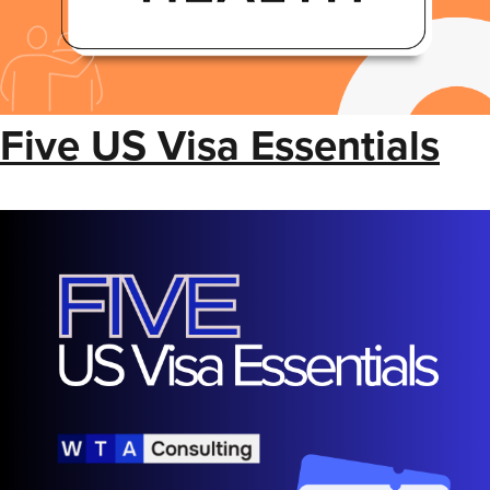
Five US Visa Essentials