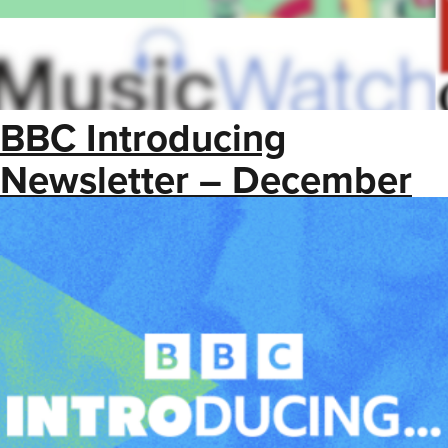
BBC Introducing
Newsletter – December
2025