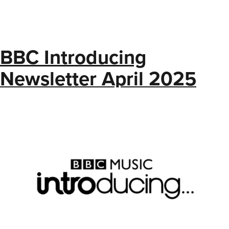
BBC Introducing
Newsletter April 2025