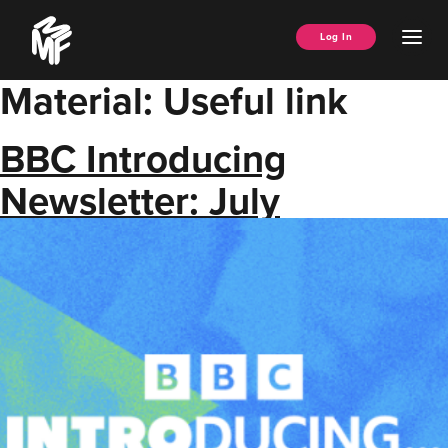
Skip
Music
to
Ope
Log In
Managers
content
Men
Forum
Material:
Useful link
BBC Introducing
Newsletter: July