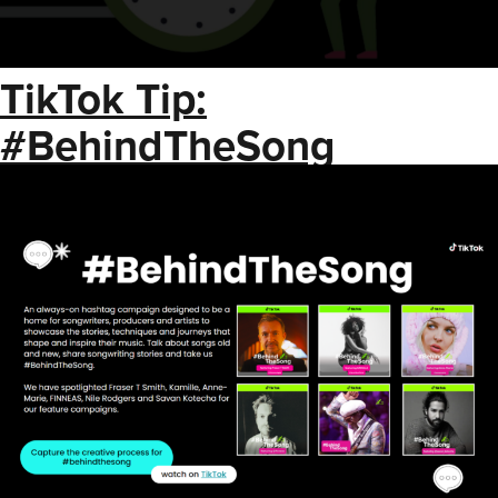
TikTok Tip:
#BehindTheSong