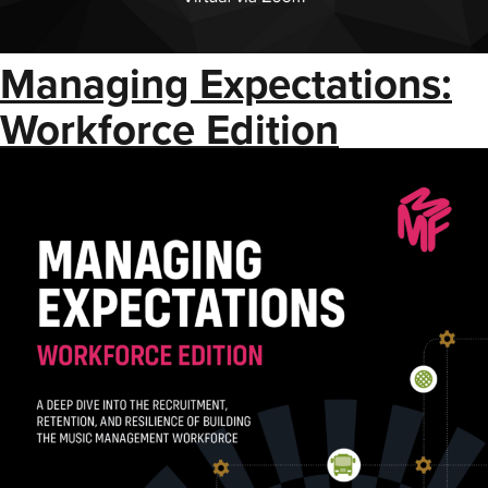
Managing Expectations:
Workforce Edition