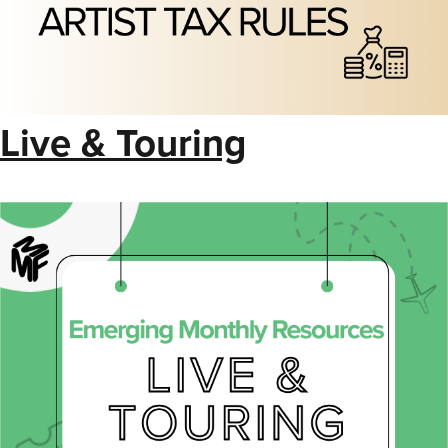
Live & Touring