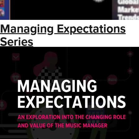
Managing Expectations
Series