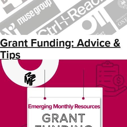
Grant Funding: Advice &
Tips