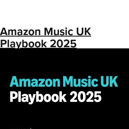
Amazon Music UK
Playbook 2025