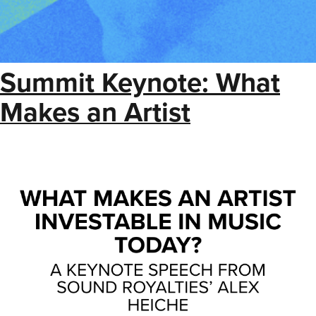
Summit Keynote: What
Makes an Artist
Investable in Music Today