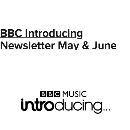
BBC Introducing
Newsletter May & June
2025