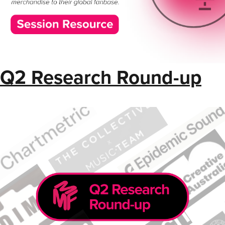
Q2 Research Round-up