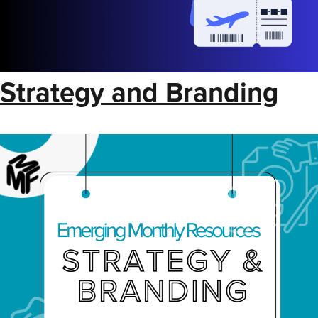
Strategy and Branding