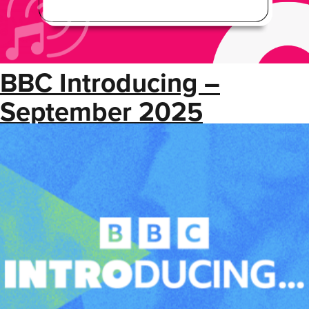
BBC Introducing –
September 2025
Newsletter