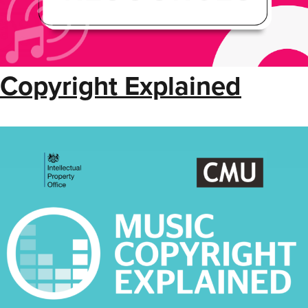
Copyright Explained