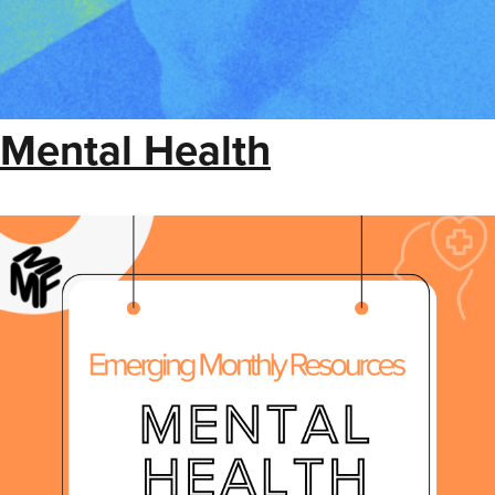
Mental Health