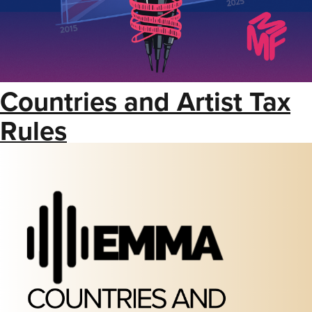
Countries and Artist Tax
Rules