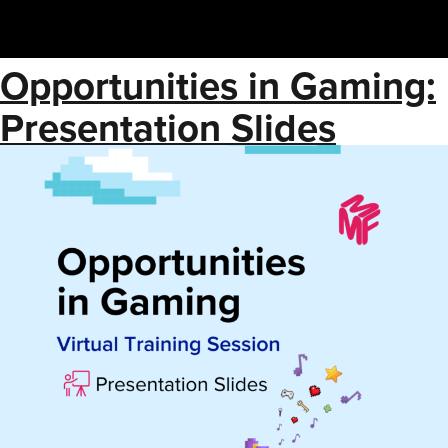
Opportunities in Gaming:
Presentation Slides