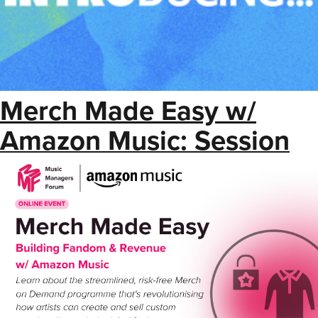
Merch Made Easy w/
Amazon Music: Session
Resource