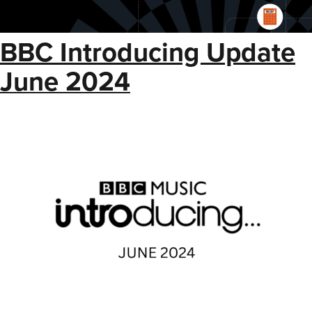
BBC Introducing Update
June 2024