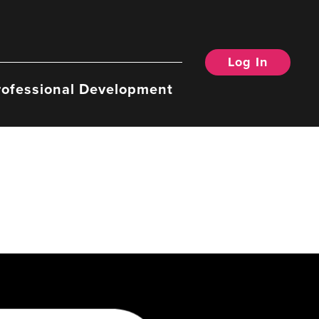
Log In
rofessional Development