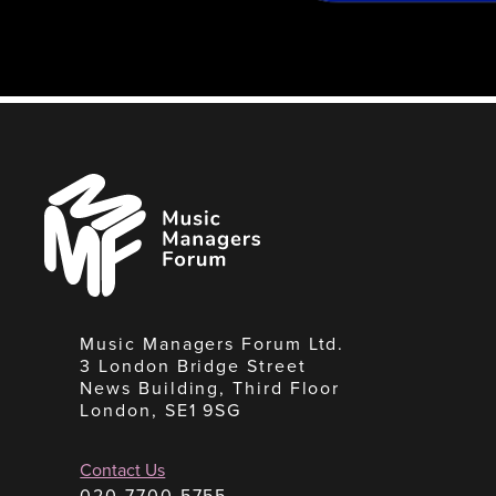
Music
Managers
Forum
Music Managers Forum Ltd.
3 London Bridge Street
News Building, Third Floor
London, SE1 9SG
Contact Us
020 7700 5755