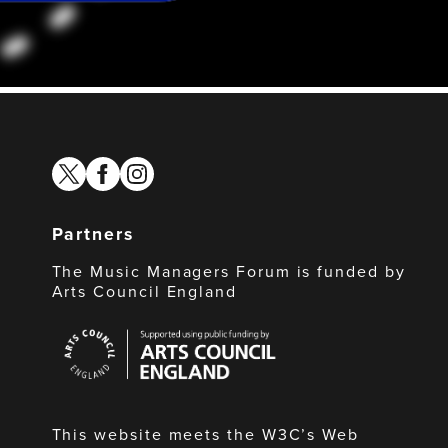
twitter
facebook
instagram
Partners
The Music Managers Forum is funded by
Arts Council England
Arts
Council
England
This website meets the W3C’s Web