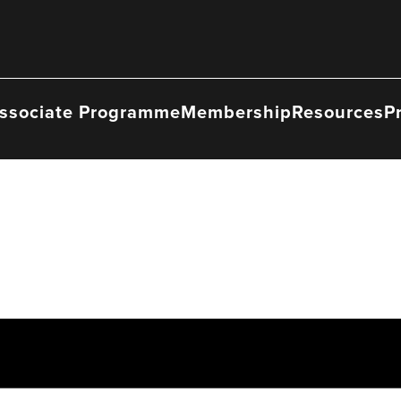
ssociate Programme
Membership
Resources
P