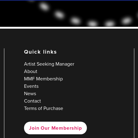
Quick links
Artist Seeking Manager
About
MMF Membership
Events
News
Contact
Terms of Purchase
Join Our Membership