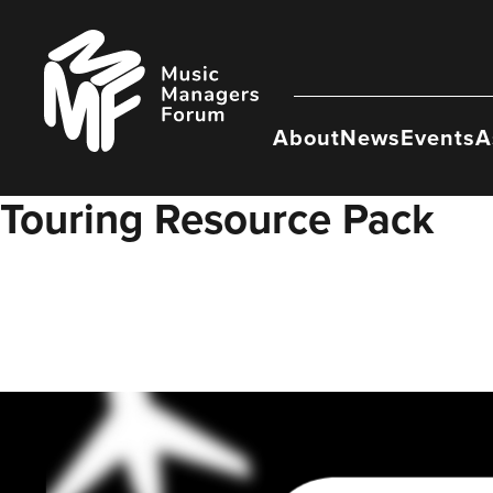
Skip
to
Music
content
Managers
Forum
About
News
Events
A
Touring Resource Pack