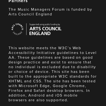
Partners
The Music Managers Forum is funded by
Arts Council England
Arts
Council
England
This website meets the W3C’s Web
Accessibility Initiative guidelines to Level
AA. These guidelines are based on good
design practice and exist to ensure that
no individual is excluded due to disability
or choice of device. This site has been
built to the appropriate W3C standards for
XHTML and CSS. The site has been tested
with Microsoft Edge, Google Chrome,
Firefox and Safari desktop browsers. In
addition, Android and iOS mobile
browsers are also supported.