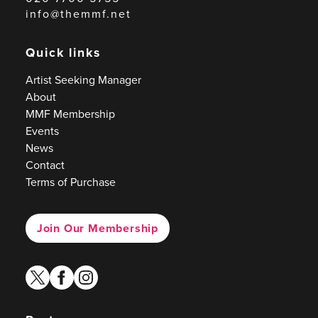
info@themmf.net
Quick links
Artist Seeking Manager
About
MMF Membership
Events
News
Contact
Terms of Purchase
Join Our Membership
twitter
facebook
instagram