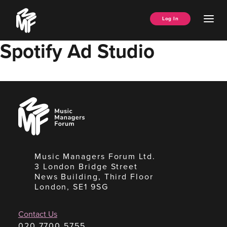
Skip
Music
to
Ope
Log In
Managers
content
Men
Forum
Spotify Ad Studio
Music
Managers
Forum
Music Managers Forum Ltd.
3 London Bridge Street
News Building, Third Floor
London, SE1 9SG
Contact Us
020 7700 5755