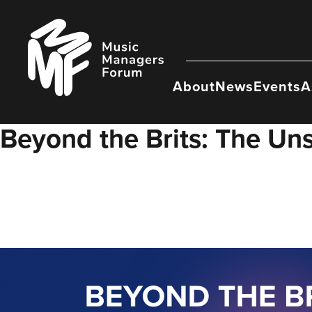
Skip
to
Music
content
Managers
Forum
About
News
Events
A
Beyond the Brits: The Uns