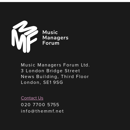
Music
Managers
Forum
Music Managers Forum Ltd.
3 London Bridge Street
News Building, Third Floor
London, SE1 9SG
Contact Us
020 7700 5755
info@themmf.net