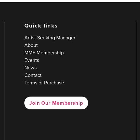
Quick links
Artist Seeking Manager
About
MMF Membership
Events
News
Contact
Terms of Purchase
Join Our Membership