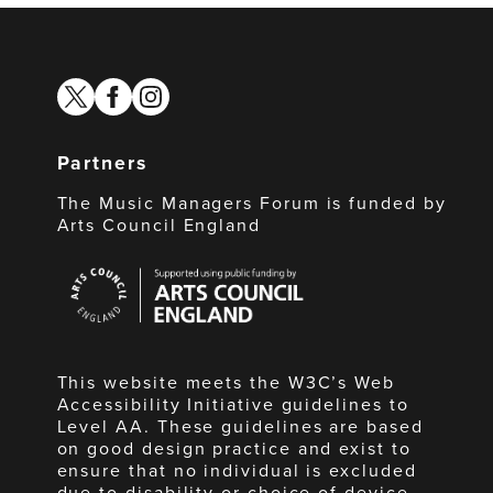
twitter
facebook
instagram
Partners
The Music Managers Forum is funded by
Arts Council England
Arts
Council
England
This website meets the W3C’s Web
Accessibility Initiative guidelines to
Level AA. These guidelines are based
on good design practice and exist to
ensure that no individual is excluded
due to disability or choice of device.