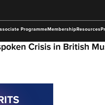
ssociate Programme
Membership
Resources
P
poken Crisis in British Mu