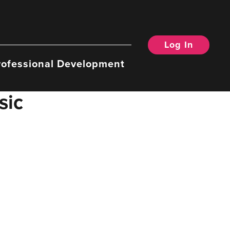
Log In
rofessional Development
sic