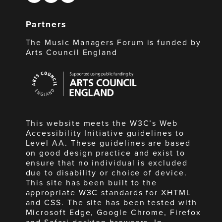
Partners
The Music Managers Forum is funded by
Arts Council England
Arts
Council
England
This website meets the W3C’s Web
Accessibility Initiative guidelines to
Level AA. These guidelines are based
on good design practice and exist to
ensure that no individual is excluded
due to disability or choice of device.
This site has been built to the
appropriate W3C standards for XHTML
and CSS. The site has been tested with
Microsoft Edge, Google Chrome, Firefox