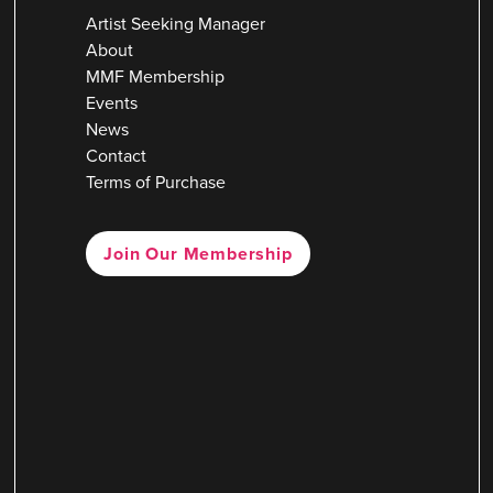
Artist Seeking Manager
About
MMF Membership
Events
News
Contact
Terms of Purchase
Join Our Membership