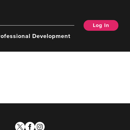
Log In
rofessional Development
twitter
facebook
instagram