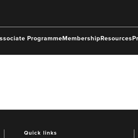
ssociate Programme
Membership
Resources
P
Quick links