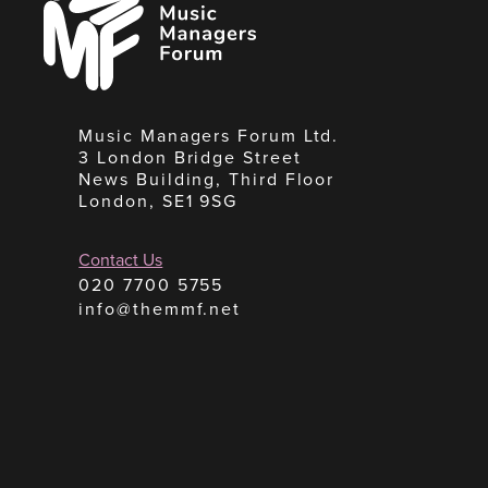
Managers
Forum
Music Managers Forum Ltd.
3 London Bridge Street
News Building, Third Floor
London, SE1 9SG
Contact Us
020 7700 5755
info@themmf.net