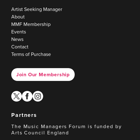
Artist Seeking Manager
About
MMF Membership
Events
News
Contact
Terms of Purchase
Join Our Membership
twitter
facebook
instagram
Partners
The Music Managers Forum is funded by
Arts Council England