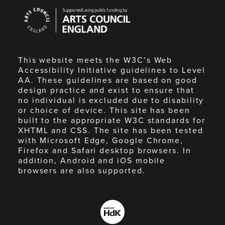
Arts
Council
England
This website meets the W3C’s Web
Accessibility Initiative guidelines to Level
AA. These guidelines are based on good
design practice and exist to ensure that
no individual is excluded due to disability
or choice of device. This site has been
built to the appropriate W3C standards for
XHTML and CSS. The site has been tested
with Microsoft Edge, Google Chrome,
Firefox and Safari desktop browsers. In
addition, Android and iOS mobile
browsers are also supported.
Made
by