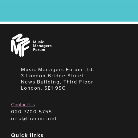
Music
Managers
Forum
Music Managers Forum Ltd.
3 London Bridge Street
News Building, Third Floor
London, SE1 9SG
Contact Us
020 7700 5755
info@themmf.net
Quick links