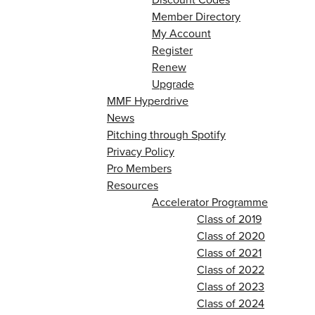
Member Directory
My Account
Register
Renew
Upgrade
MMF Hyperdrive
News
Pitching through Spotify
Privacy Policy
Pro Members
Resources
Accelerator Programme
Class of 2019
Class of 2020
Class of 2021
Class of 2022
Class of 2023
Class of 2024