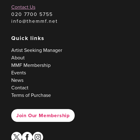
Contact Us
020 7700 5755
info@themmf.net
Quick links
Artist Seeking Manager
About
MMF Membership
Events
News
Contact
Terms of Purchase
Join Our Membership
twitter
facebook
instagram