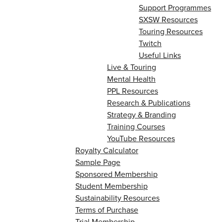
Support Programmes
SXSW Resources
Touring Resources
Twitch
Useful Links
Live & Touring
Mental Health
PPL Resources
Research & Publications
Strategy & Branding
Training Courses
YouTube Resources
Royalty Calculator
Sample Page
Sponsored Membership
Student Membership
Sustainability Resources
Terms of Purchase
Trial Membership