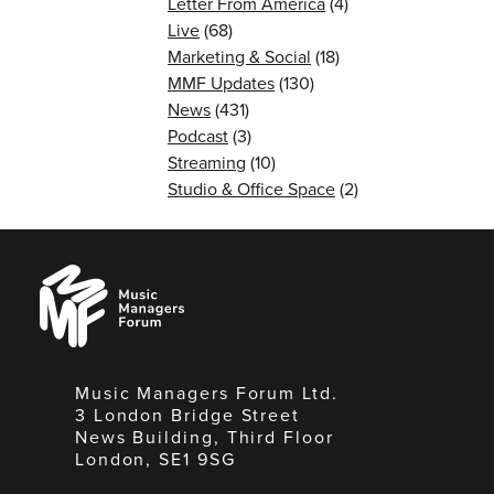
Letter From America
(4)
Live
(68)
Marketing & Social
(18)
MMF Updates
(130)
News
(431)
Podcast
(3)
Streaming
(10)
Studio & Office Space
(2)
Music
Managers
Forum
Music Managers Forum Ltd.
3 London Bridge Street
News Building, Third Floor
London, SE1 9SG