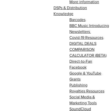
More information
DSPs & Distribution
Knowledge
Barcodes
BBC Music Introducing
Newsletters
Covid-19 Resources
DIGITAL DEALS
COMPARISON
CALCULATOR (BETA)
Direct-to-Fan
Facebook
Google & YouTube
Grants
Publishing
Royalties Resources
Social Media &
Marketing Tools
SoundCloud