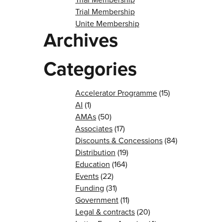
Trial Membership
Unite Membership
Archives
Categories
Accelerator Programme
(15)
AI
(1)
AMAs
(50)
Associates
(17)
Discounts & Concessions
(84)
Distribution
(19)
Education
(164)
Events
(22)
Funding
(31)
Government
(11)
Legal & contracts
(20)