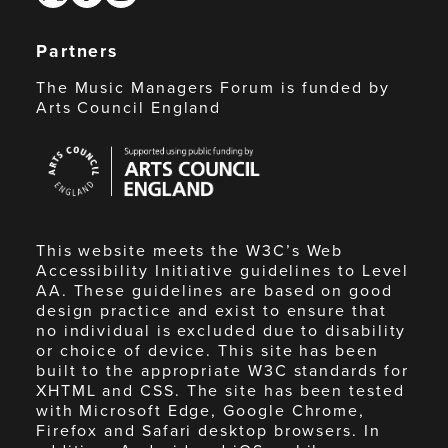
Partners
The Music Managers Forum is funded by
Arts Council England
Arts
Council
England
This website meets the W3C’s Web
Accessibility Initiative guidelines to Level
AA. These guidelines are based on good
design practice and exist to ensure that
no individual is excluded due to disability
or choice of device. This site has been
built to the appropriate W3C standards for
XHTML and CSS. The site has been tested
with Microsoft Edge, Google Chrome,
Firefox and Safari desktop browsers. In