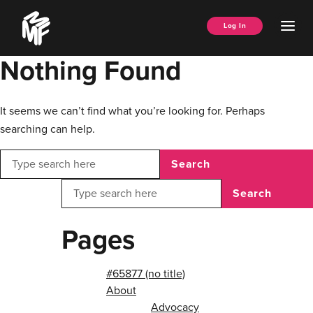
Skip
Music
to
Ope
Log In
Managers
content
Men
Forum
Nothing Found
It seems we can’t find what you’re looking for. Perhaps
searching can help.
Search
Search
Pages
#65877 (no title)
About
Advocacy