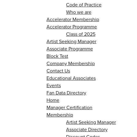
Code of Practice
Who we are
Accelerator Membership
Accelerator Programme
Class of 2025
Artist Seeking Manager
Associate Programme
Block Test
Company Membership
Contact Us
Educational Associates
Events
Fan Data Directory
Home
Manager Certification
Membership
Artist Seeking Manager
Associate Directory
Discount Codes