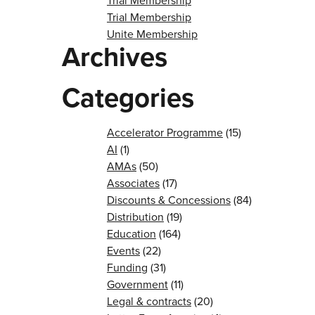
Trial Membership
Trial Membership
Unite Membership
Archives
Categories
Accelerator Programme
(15)
AI
(1)
AMAs
(50)
Associates
(17)
Discounts & Concessions
(84)
Distribution
(19)
Education
(164)
Events
(22)
Funding
(31)
Government
(11)
Legal & contracts
(20)