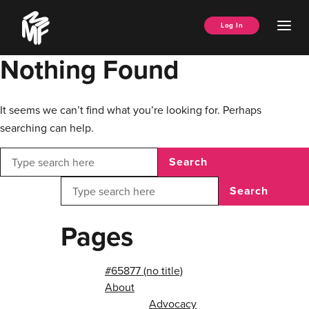
Skip
Music
to
Ope
Log In
Managers
content
Men
Forum
Nothing Found
It seems we can’t find what you’re looking for. Perhaps
searching can help.
Search
Search
Pages
#65877 (no title)
About
Advocacy