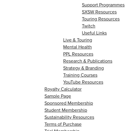
Support Programmes
SXSW Resources
Touring Resources
Twitch
Useful Links
Live & Touring
Mental Health
PPL Resources
Research & Publications
Strategy & Branding
Training Courses
YouTube Resources
Royalty Calculator
Sample Page
Sponsored Membership
Student Membership
Sustainability Resources
Terms of Purchase