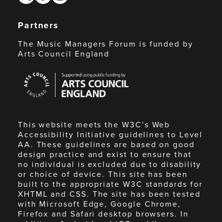
Partners
The Music Managers Forum is funded by
Arts Council England
Arts
Council
England
This website meets the W3C’s Web
Accessibility Initiative guidelines to Level
AA. These guidelines are based on good
design practice and exist to ensure that
no individual is excluded due to disability
or choice of device. This site has been
built to the appropriate W3C standards for
XHTML and CSS. The site has been tested
with Microsoft Edge, Google Chrome,
Firefox and Safari desktop browsers. In