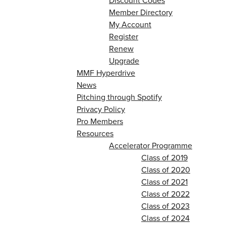
Discount Codes
Member Directory
My Account
Register
Renew
Upgrade
MMF Hyperdrive
News
Pitching through Spotify
Privacy Policy
Pro Members
Resources
Accelerator Programme
Class of 2019
Class of 2020
Class of 2021
Class of 2022
Class of 2023
Class of 2024