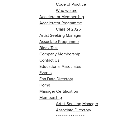
Code of Practice
Who we are
Accelerator Membership
Accelerator Programme
Class of 2025
Artist Seeking Manager
Associate Programme
Block Test
Company Membership
Contact Us
Educational Associates
Events
Fan Data Directory
Home
Manager Certification
Membership
Artist Seeking Manager
Associate Directory