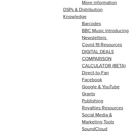
More information
DSPs & Distribution
Knowledge
Barcodes
BBC Music Introducing
Newsletters
Covid-19 Resources
DIGITAL DEALS
COMPARISON
CALCULATOR (BETA)
Direct-to-Fan
Facebook
Google & YouTube
Grants
Publishing
Royalties Resources
Social Media &
Marketing Tools
SoundCloud