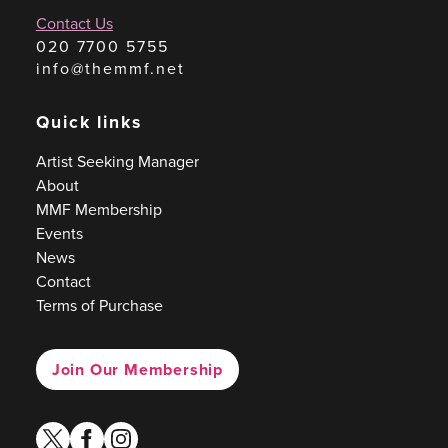
Contact Us
020 7700 5755
info@themmf.net
Quick links
Artist Seeking Manager
About
MMF Membership
Events
News
Contact
Terms of Purchase
Join Our Membership
twitter
facebook
instagram