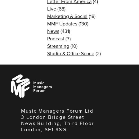
Letter From America
(4)
Live
(68)
Marketing & Social
(18)
MMF Updates
(130)
News
(431)
Podcast
(3)
Streaming
(10)
Studio & Office Space
(2)
Music
Managers
Forum
Music Managers Forum Ltd.
3 London Bridge Street
News Building, Third Floor
London, SE1 9SG