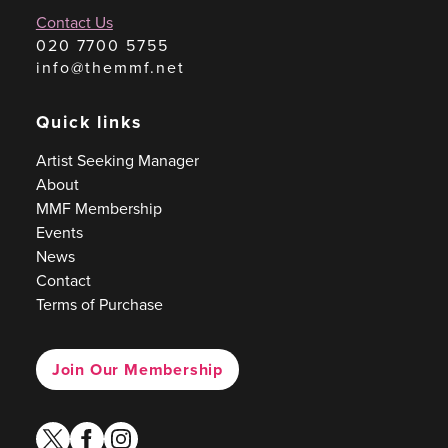
Contact Us
020 7700 5755
info@themmf.net
Quick links
Artist Seeking Manager
About
MMF Membership
Events
News
Contact
Terms of Purchase
Join Our Membership
twitter
facebook
instagram