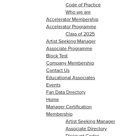
Code of Practice
Who we are
Accelerator Membership
Accelerator Programme
Class of 2025
Artist Seeking Manager
Associate Programme
Block Test
Company Membership
Contact Us
Educational Associates
Events
Fan Data Directory
Home
Manager Certification
Membership
Artist Seeking Manager
Associate Directory
Discount Codes