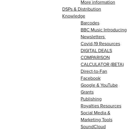
More information
DSPs & Distribution
Knowledge
Barcodes
BBC Music Introducing
Newsletters
Covid-19 Resources
DIGITAL DEALS
COMPARISON
CALCULATOR (BETA)
Direct-to-Fan
Facebook
Google & YouTube
Grants
Publishing
Royalties Resources
Social Media &
Marketing Tools
SoundCloud