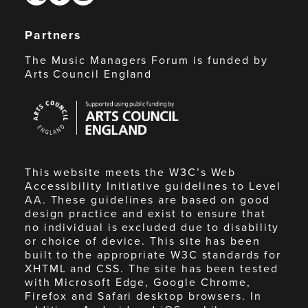
Partners
The Music Managers Forum is funded by
Arts Council England
Arts
Council
England
This website meets the W3C’s Web
Accessibility Initiative guidelines to Level
AA. These guidelines are based on good
design practice and exist to ensure that
no individual is excluded due to disability
or choice of device. This site has been
built to the appropriate W3C standards for
XHTML and CSS. The site has been tested
with Microsoft Edge, Google Chrome,
Firefox and Safari desktop browsers. In