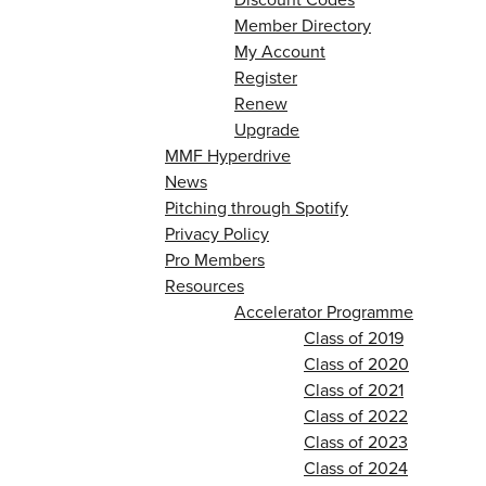
Member Directory
My Account
Register
Renew
Upgrade
MMF Hyperdrive
News
Pitching through Spotify
Privacy Policy
Pro Members
Resources
Accelerator Programme
Class of 2019
Class of 2020
Class of 2021
Class of 2022
Class of 2023
Class of 2024