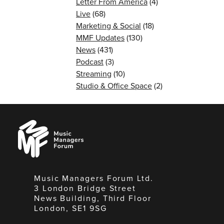
Letter From America
(4)
Live
(68)
Marketing & Social
(18)
MMF Updates
(130)
News
(431)
Podcast
(3)
Streaming
(10)
Studio & Office Space
(2)
Music
Managers
Forum
Music Managers Forum Ltd.
3 London Bridge Street
News Building, Third Floor
London, SE1 9SG