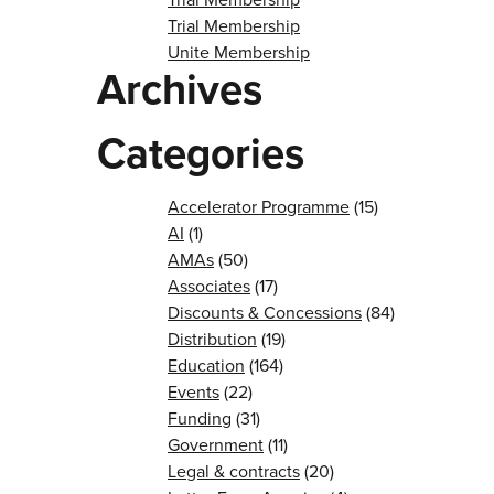
Trial Membership
Unite Membership
Archives
Categories
Accelerator Programme
(15)
AI
(1)
AMAs
(50)
Associates
(17)
Discounts & Concessions
(84)
Distribution
(19)
Education
(164)
Events
(22)
Funding
(31)
Government
(11)
Legal & contracts
(20)