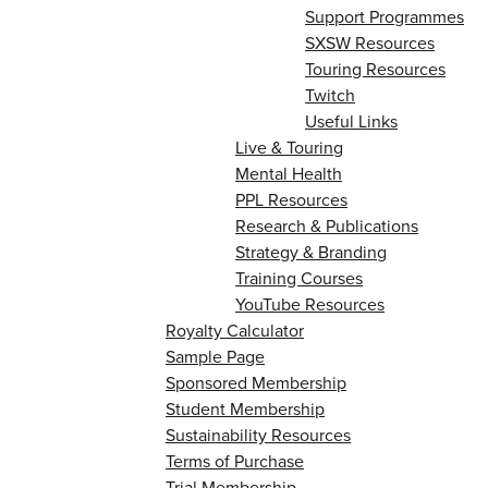
Support Programmes
SXSW Resources
Touring Resources
Twitch
Useful Links
Live & Touring
Mental Health
PPL Resources
Research & Publications
Strategy & Branding
Training Courses
YouTube Resources
Royalty Calculator
Sample Page
Sponsored Membership
Student Membership
Sustainability Resources
Terms of Purchase
Trial Membership