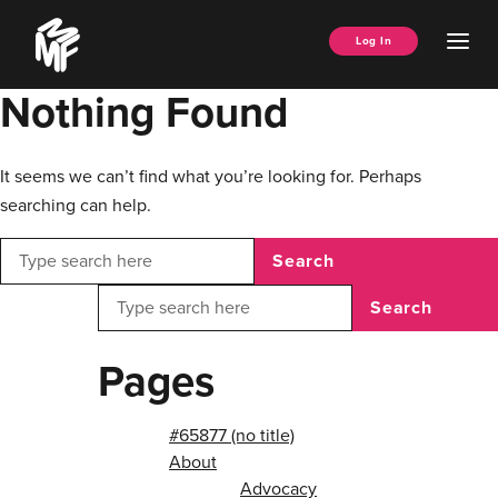
Skip
Music
to
Ope
Log In
Managers
content
Men
Forum
Nothing Found
It seems we can’t find what you’re looking for. Perhaps
searching can help.
Search
Search
Pages
#65877 (no title)
About
Advocacy