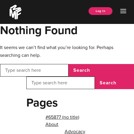
Skip
Music
to
Ope
Log In
Managers
content
Men
Forum
Nothing Found
It seems we can’t find what you’re looking for. Perhaps
searching can help.
Search
Search
Pages
#65877 (no title)
About
Advocacy