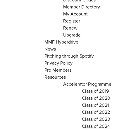
Member Directory
My Account
Register
Renew
Upgrade
MMF Hyperdrive
News
Pitching through Spotify
Privacy Policy
Pro Members
Resources
Accelerator Programme
Class of 2019
Class of 2020
Class of 2021
Class of 2022
Class of 2023
Class of 2024