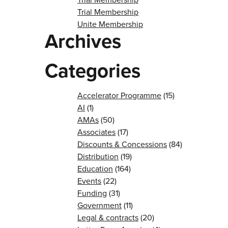
Trial Membership
Unite Membership
Archives
Categories
Accelerator Programme
(15)
AI
(1)
AMAs
(50)
Associates
(17)
Discounts & Concessions
(84)
Distribution
(19)
Education
(164)
Events
(22)
Funding
(31)
Government
(11)
Legal & contracts
(20)