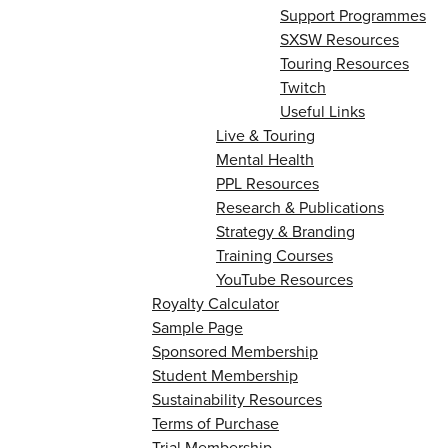
Support Programmes
SXSW Resources
Touring Resources
Twitch
Useful Links
Live & Touring
Mental Health
PPL Resources
Research & Publications
Strategy & Branding
Training Courses
YouTube Resources
Royalty Calculator
Sample Page
Sponsored Membership
Student Membership
Sustainability Resources
Terms of Purchase
Trial Membership