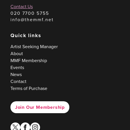
Contact Us
020 7700 5755
info@themmf.net
Quick links
Artist Seeking Manager
About
MMF Membership
Events
News
Contact
Terms of Purchase
Join Our Membership
twitter
facebook
instagram