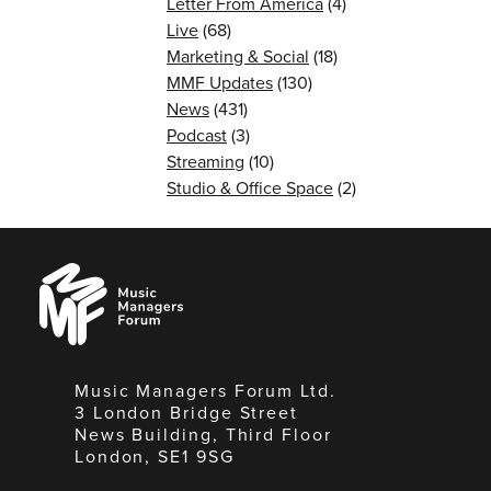
Letter From America
(4)
Live
(68)
Marketing & Social
(18)
MMF Updates
(130)
News
(431)
Podcast
(3)
Streaming
(10)
Studio & Office Space
(2)
Music
Managers
Forum
Music Managers Forum Ltd.
3 London Bridge Street
News Building, Third Floor
London, SE1 9SG