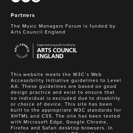
Partners
The Music Managers Forum is funded by
Arts Council England
Arts
Council
England
This website meets the W3C’s Web
Accessibility Initiative guidelines to Level
AA. These guidelines are based on good
design practice and exist to ensure that
no individual is excluded due to disability
or choice of device. This site has been
built to the appropriate W3C standards for
XHTML and CSS. The site has been tested
with Microsoft Edge, Google Chrome,
Firefox and Safari desktop browsers. In