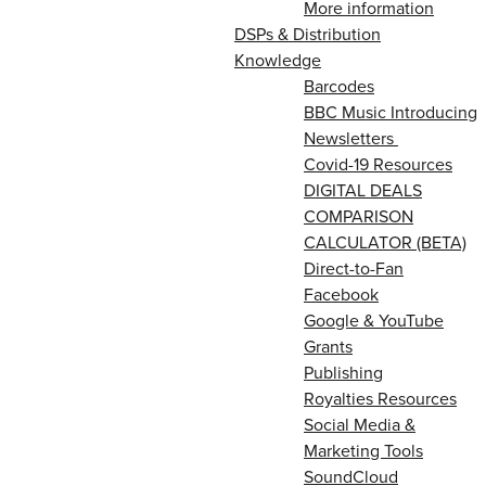
More information
DSPs & Distribution
Knowledge
Barcodes
BBC Music Introducing
Newsletters
Covid-19 Resources
DIGITAL DEALS
COMPARISON
CALCULATOR (BETA)
Direct-to-Fan
Facebook
Google & YouTube
Grants
Publishing
Royalties Resources
Social Media &
Marketing Tools
SoundCloud