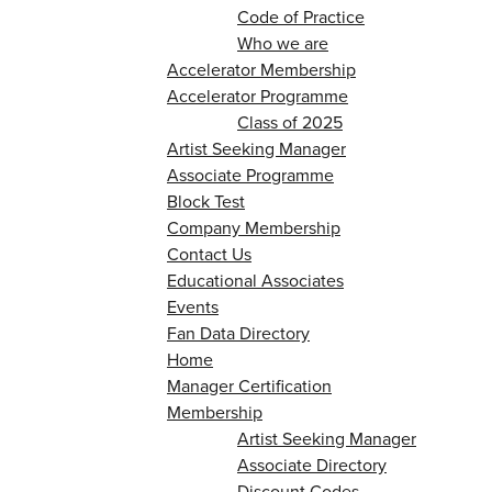
Code of Practice
Who we are
Accelerator Membership
Accelerator Programme
Class of 2025
Artist Seeking Manager
Associate Programme
Block Test
Company Membership
Contact Us
Educational Associates
Events
Fan Data Directory
Home
Manager Certification
Membership
Artist Seeking Manager
Associate Directory
Discount Codes