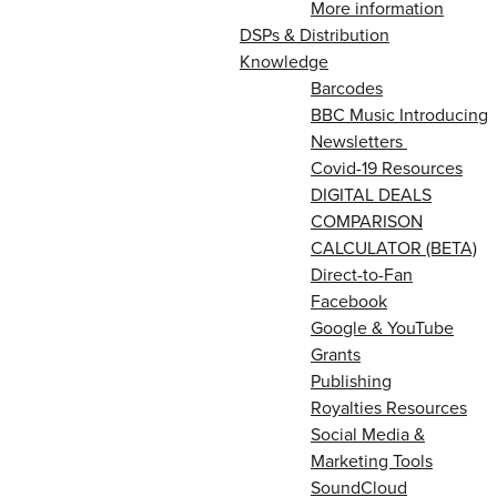
More information
DSPs & Distribution
Knowledge
Barcodes
BBC Music Introducing
Newsletters
Covid-19 Resources
DIGITAL DEALS
COMPARISON
CALCULATOR (BETA)
Direct-to-Fan
Facebook
Google & YouTube
Grants
Publishing
Royalties Resources
Social Media &
Marketing Tools
SoundCloud