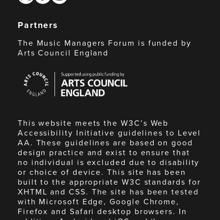
Partners
The Music Managers Forum is funded by
Arts Council England
Arts
Council
England
This website meets the W3C’s Web
Accessibility Initiative guidelines to Level
AA. These guidelines are based on good
design practice and exist to ensure that
no individual is excluded due to disability
or choice of device. This site has been
built to the appropriate W3C standards for
XHTML and CSS. The site has been tested
with Microsoft Edge, Google Chrome,
Firefox and Safari desktop browsers. In