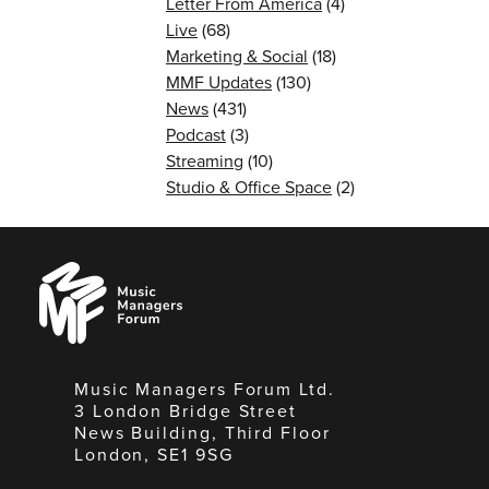
Letter From America
(4)
Live
(68)
Marketing & Social
(18)
MMF Updates
(130)
News
(431)
Podcast
(3)
Streaming
(10)
Studio & Office Space
(2)
Music
Managers
Forum
Music Managers Forum Ltd.
3 London Bridge Street
News Building, Third Floor
London, SE1 9SG