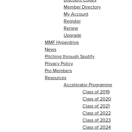
Member Directory
My Account
Register
Renew
Upgrade
MMF Hyperdrive
News
Pitching through Spotify
Privacy Policy
Pro Members
Resources
Accelerator Programme
Class of 2019
Class of 2020
Class of 2021
Class of 2022
Class of 2023
Class of 2024