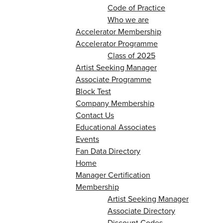
Code of Practice
Who we are
Accelerator Membership
Accelerator Programme
Class of 2025
Artist Seeking Manager
Associate Programme
Block Test
Company Membership
Contact Us
Educational Associates
Events
Fan Data Directory
Home
Manager Certification
Membership
Artist Seeking Manager
Associate Directory
Discount Codes