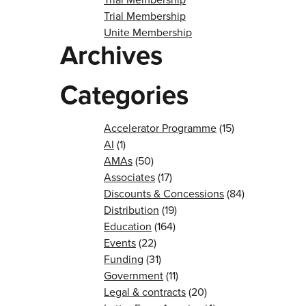
Trial Membership
Unite Membership
Archives
Categories
Accelerator Programme
(15)
AI
(1)
AMAs
(50)
Associates
(17)
Discounts & Concessions
(84)
Distribution
(19)
Education
(164)
Events
(22)
Funding
(31)
Government
(11)
Legal & contracts
(20)