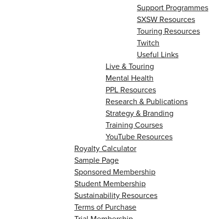
Support Programmes
SXSW Resources
Touring Resources
Twitch
Useful Links
Live & Touring
Mental Health
PPL Resources
Research & Publications
Strategy & Branding
Training Courses
YouTube Resources
Royalty Calculator
Sample Page
Sponsored Membership
Student Membership
Sustainability Resources
Terms of Purchase
Trial Membership