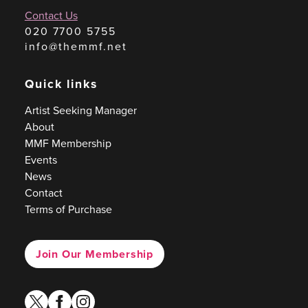
Contact Us
020 7700 5755
info@themmf.net
Quick links
Artist Seeking Manager
About
MMF Membership
Events
News
Contact
Terms of Purchase
Join Our Membership
twitter
facebook
instagram