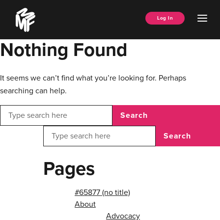
Skip
Music
to
Ope
Log In
Managers
content
Men
Forum
Nothing Found
It seems we can’t find what you’re looking for. Perhaps
searching can help.
Search
Search
Pages
#65877 (no title)
About
Advocacy