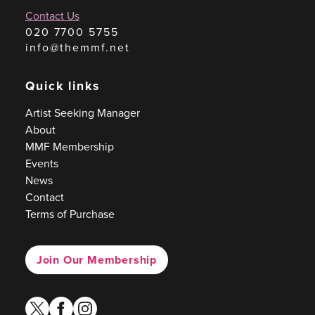
Contact Us
020 7700 5755
info@themmf.net
Quick links
Artist Seeking Manager
About
MMF Membership
Events
News
Contact
Terms of Purchase
Join Our Membership
twitter
facebook
instagram