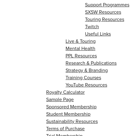
Support Programmes
SXSW Resources
Touring Resources
Twitch
Useful Links
Live & Touring
Mental Health
PPL Resources
Research & Publications
Strategy & Branding
Training Courses
YouTube Resources
Royalty Calculator
Sample Page
Sponsored Membership
Student Membership
Sustainability Resources
Terms of Purchase
Trial Membership