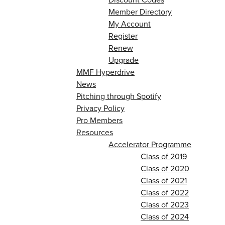
Member Directory
My Account
Register
Renew
Upgrade
MMF Hyperdrive
News
Pitching through Spotify
Privacy Policy
Pro Members
Resources
Accelerator Programme
Class of 2019
Class of 2020
Class of 2021
Class of 2022
Class of 2023
Class of 2024