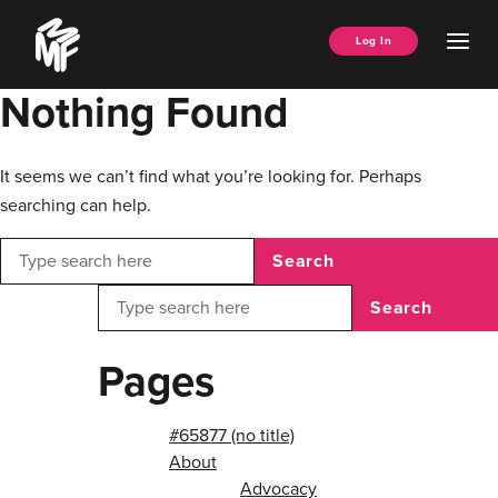
Skip
Music
to
Ope
Log In
Managers
content
Men
Forum
Nothing Found
It seems we can’t find what you’re looking for. Perhaps
searching can help.
Search
Search
Pages
#65877 (no title)
About
Advocacy