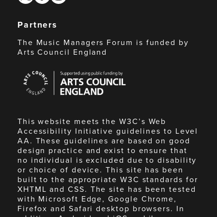
Partners
The Music Managers Forum is funded by
Arts Council England
Arts
Council
England
This website meets the W3C’s Web
Accessibility Initiative guidelines to Level
AA. These guidelines are based on good
design practice and exist to ensure that
no individual is excluded due to disability
or choice of device. This site has been
built to the appropriate W3C standards for
XHTML and CSS. The site has been tested
with Microsoft Edge, Google Chrome,
Firefox and Safari desktop browsers. In