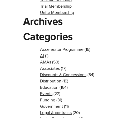
Trial Membership
Unite Membership
Archives
Categories
Accelerator Programme
(15)
AI
(1)
AMAs
(50)
Associates
(17)
Discounts & Concessions
(84)
Distribution
(19)
Education
(164)
Events
(22)
Funding
(31)
Government
(11)
Legal & contracts
(20)