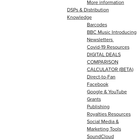
More information
DSPs & Distribution
Knowledge
Barcodes
BBC Music Introducing
Newsletters
Covid-19 Resources
DIGITAL DEALS
COMPARISON
CALCULATOR (BETA)
Direct-to-Fan
Facebook
Google & YouTube
Grants
Publishing
Royalties Resources
Social Media &
Marketing Tools
SoundCloud