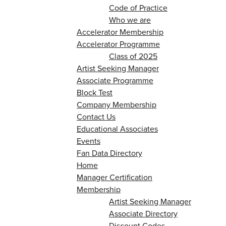
Code of Practice
Who we are
Accelerator Membership
Accelerator Programme
Class of 2025
Artist Seeking Manager
Associate Programme
Block Test
Company Membership
Contact Us
Educational Associates
Events
Fan Data Directory
Home
Manager Certification
Membership
Artist Seeking Manager
Associate Directory
Discount Codes