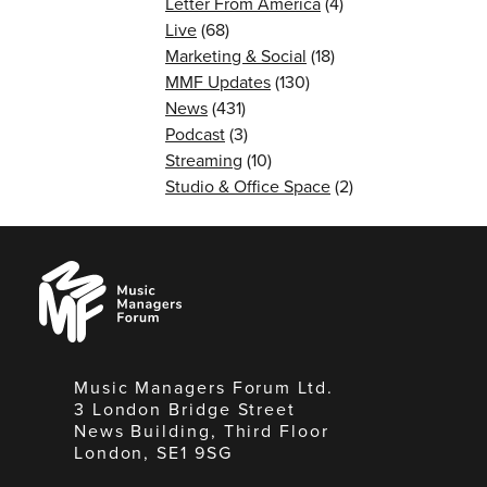
Letter From America
(4)
Live
(68)
Marketing & Social
(18)
MMF Updates
(130)
News
(431)
Podcast
(3)
Streaming
(10)
Studio & Office Space
(2)
Music
Managers
Forum
Music Managers Forum Ltd.
3 London Bridge Street
News Building, Third Floor
London, SE1 9SG