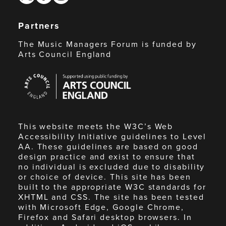
Partners
The Music Managers Forum is funded by
Arts Council England
Arts
Council
England
This website meets the W3C’s Web
Accessibility Initiative guidelines to Level
AA. These guidelines are based on good
design practice and exist to ensure that
no individual is excluded due to disability
or choice of device. This site has been
built to the appropriate W3C standards for
XHTML and CSS. The site has been tested
with Microsoft Edge, Google Chrome,
Firefox and Safari desktop browsers. In