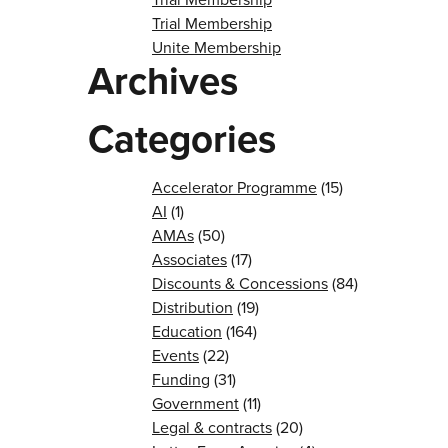
Trial Membership
Unite Membership
Archives
Categories
Accelerator Programme
(15)
AI
(1)
AMAs
(50)
Associates
(17)
Discounts & Concessions
(84)
Distribution
(19)
Education
(164)
Events
(22)
Funding
(31)
Government
(11)
Legal & contracts
(20)