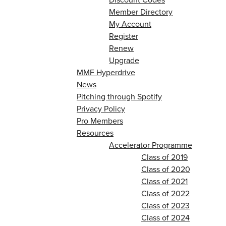
Member Directory
My Account
Register
Renew
Upgrade
MMF Hyperdrive
News
Pitching through Spotify
Privacy Policy
Pro Members
Resources
Accelerator Programme
Class of 2019
Class of 2020
Class of 2021
Class of 2022
Class of 2023
Class of 2024