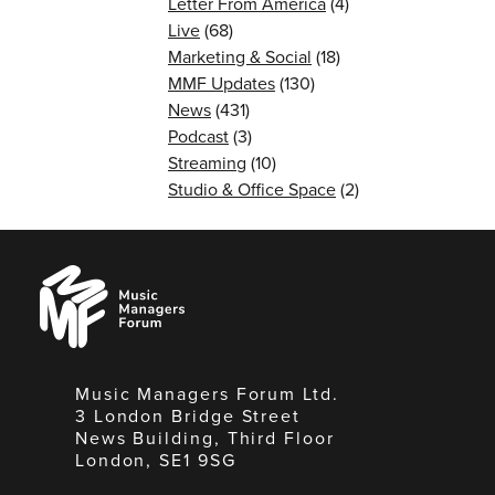
Letter From America
(4)
Live
(68)
Marketing & Social
(18)
MMF Updates
(130)
News
(431)
Podcast
(3)
Streaming
(10)
Studio & Office Space
(2)
Music
Managers
Forum
Music Managers Forum Ltd.
3 London Bridge Street
News Building, Third Floor
London, SE1 9SG