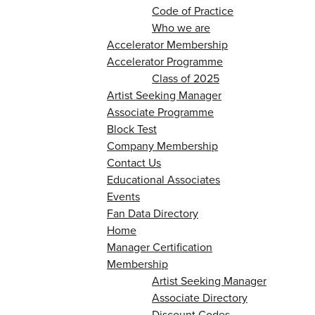
Code of Practice
Who we are
Accelerator Membership
Accelerator Programme
Class of 2025
Artist Seeking Manager
Associate Programme
Block Test
Company Membership
Contact Us
Educational Associates
Events
Fan Data Directory
Home
Manager Certification
Membership
Artist Seeking Manager
Associate Directory
Discount Codes