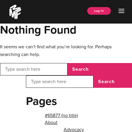
Skip
Music
to
Ope
Log In
Managers
content
Men
Forum
Nothing Found
It seems we can’t find what you’re looking for. Perhaps
searching can help.
Search
Search
Pages
#65877 (no title)
About
Advocacy