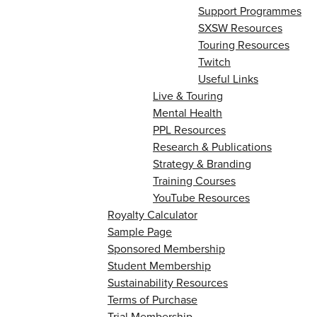
Support Programmes
SXSW Resources
Touring Resources
Twitch
Useful Links
Live & Touring
Mental Health
PPL Resources
Research & Publications
Strategy & Branding
Training Courses
YouTube Resources
Royalty Calculator
Sample Page
Sponsored Membership
Student Membership
Sustainability Resources
Terms of Purchase
Trial Membership