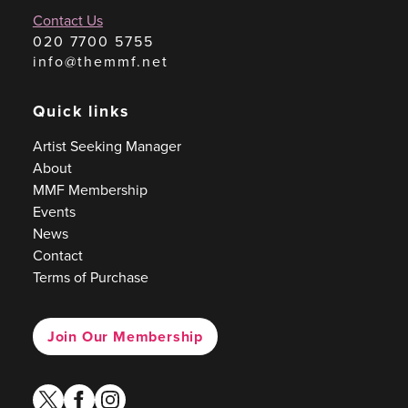
Contact Us
020 7700 5755
info@themmf.net
Quick links
Artist Seeking Manager
About
MMF Membership
Events
News
Contact
Terms of Purchase
Join Our Membership
twitter
facebook
instagram