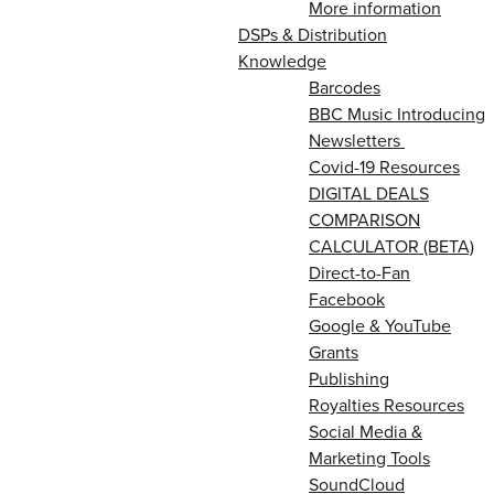
More information
DSPs & Distribution
Knowledge
Barcodes
BBC Music Introducing
Newsletters
Covid-19 Resources
DIGITAL DEALS
COMPARISON
CALCULATOR (BETA)
Direct-to-Fan
Facebook
Google & YouTube
Grants
Publishing
Royalties Resources
Social Media &
Marketing Tools
SoundCloud