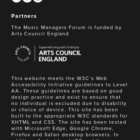
Partners
The Music Managers Forum is funded by
Arts Council England
Arts
Council
England
This website meets the W3C’s Web
Accessibility Initiative guidelines to Level
AA. These guidelines are based on good
design practice and exist to ensure that
no individual is excluded due to disability
or choice of device. This site has been
built to the appropriate W3C standards for
XHTML and CSS. The site has been tested
with Microsoft Edge, Google Chrome,
Firefox and Safari desktop browsers. In