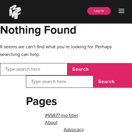
Skip
Music
to
Ope
Log In
Managers
content
Men
Forum
Nothing Found
It seems we can’t find what you’re looking for. Perhaps
searching can help.
Search
Search
Pages
#65877 (no title)
About
Advocacy