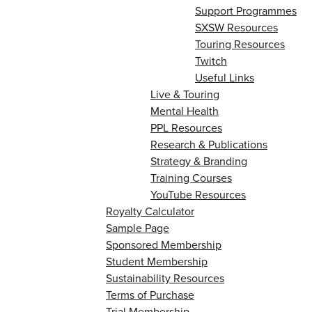
Support Programmes
SXSW Resources
Touring Resources
Twitch
Useful Links
Live & Touring
Mental Health
PPL Resources
Research & Publications
Strategy & Branding
Training Courses
YouTube Resources
Royalty Calculator
Sample Page
Sponsored Membership
Student Membership
Sustainability Resources
Terms of Purchase
Trial Membership