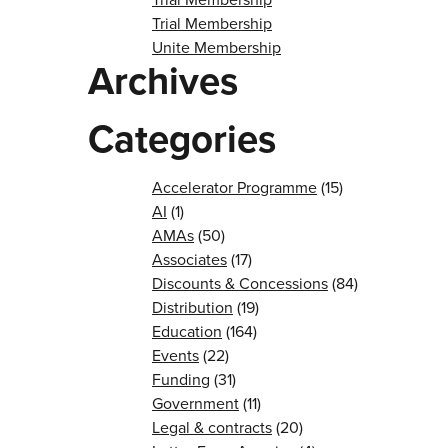
Trial Membership
Unite Membership
Archives
Categories
Accelerator Programme
(15)
AI
(1)
AMAs
(50)
Associates
(17)
Discounts & Concessions
(84)
Distribution
(19)
Education
(164)
Events
(22)
Funding
(31)
Government
(11)
Legal & contracts
(20)