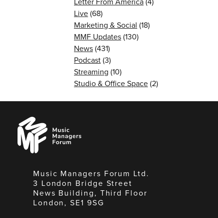
Letter From America
(4)
Live
(68)
Marketing & Social
(18)
MMF Updates
(130)
News
(431)
Podcast
(3)
Streaming
(10)
Studio & Office Space
(2)
Music
Managers
Forum
Music Managers Forum Ltd.
3 London Bridge Street
News Building, Third Floor
London, SE1 9SG