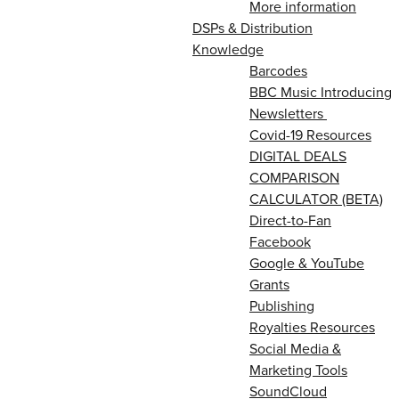
More information
DSPs & Distribution
Knowledge
Barcodes
BBC Music Introducing
Newsletters
Covid-19 Resources
DIGITAL DEALS
COMPARISON
CALCULATOR (BETA)
Direct-to-Fan
Facebook
Google & YouTube
Grants
Publishing
Royalties Resources
Social Media &
Marketing Tools
SoundCloud