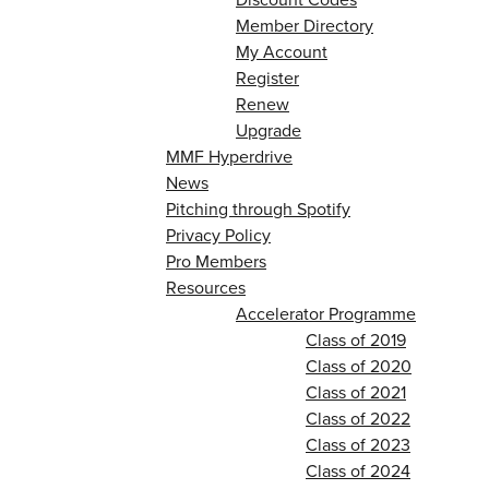
Member Directory
My Account
Register
Renew
Upgrade
MMF Hyperdrive
News
Pitching through Spotify
Privacy Policy
Pro Members
Resources
Accelerator Programme
Class of 2019
Class of 2020
Class of 2021
Class of 2022
Class of 2023
Class of 2024