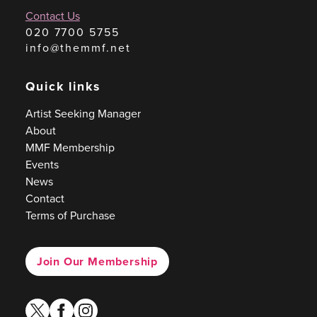
Contact Us
020 7700 5755
info@themmf.net
Quick links
Artist Seeking Manager
About
MMF Membership
Events
News
Contact
Terms of Purchase
Join Our Membership
twitter
facebook
instagram