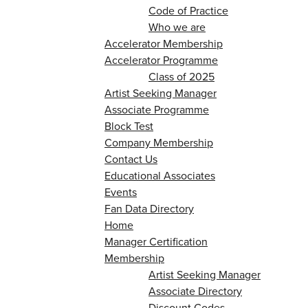
Code of Practice
Who we are
Accelerator Membership
Accelerator Programme
Class of 2025
Artist Seeking Manager
Associate Programme
Block Test
Company Membership
Contact Us
Educational Associates
Events
Fan Data Directory
Home
Manager Certification
Membership
Artist Seeking Manager
Associate Directory
Discount Codes