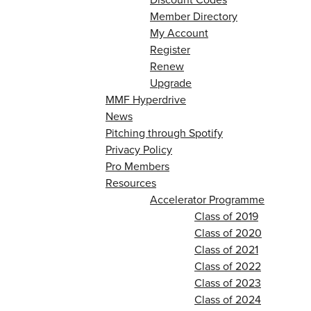
Member Directory
My Account
Register
Renew
Upgrade
MMF Hyperdrive
News
Pitching through Spotify
Privacy Policy
Pro Members
Resources
Accelerator Programme
Class of 2019
Class of 2020
Class of 2021
Class of 2022
Class of 2023
Class of 2024