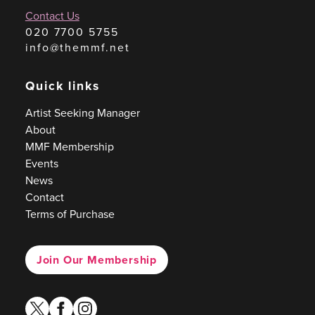
Contact Us
020 7700 5755
info@themmf.net
Quick links
Artist Seeking Manager
About
MMF Membership
Events
News
Contact
Terms of Purchase
Join Our Membership
twitter
facebook
instagram