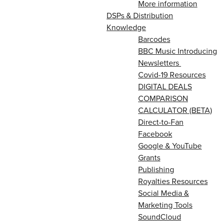
More information
DSPs & Distribution
Knowledge
Barcodes
BBC Music Introducing
Newsletters
Covid-19 Resources
DIGITAL DEALS
COMPARISON
CALCULATOR (BETA)
Direct-to-Fan
Facebook
Google & YouTube
Grants
Publishing
Royalties Resources
Social Media &
Marketing Tools
SoundCloud