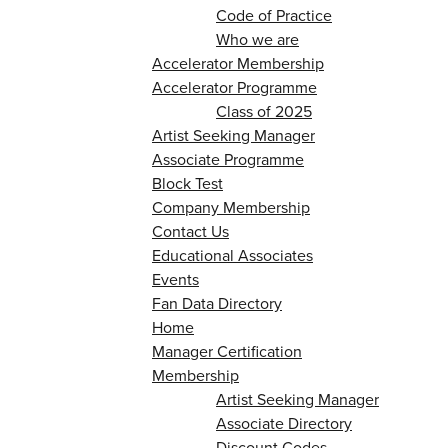
Code of Practice
Who we are
Accelerator Membership
Accelerator Programme
Class of 2025
Artist Seeking Manager
Associate Programme
Block Test
Company Membership
Contact Us
Educational Associates
Events
Fan Data Directory
Home
Manager Certification
Membership
Artist Seeking Manager
Associate Directory
Discount Codes