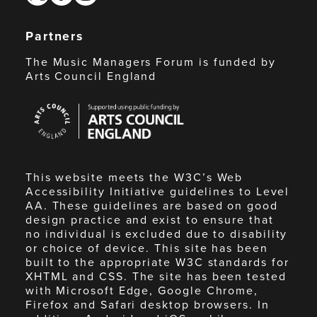
Partners
The Music Managers Forum is funded by
Arts Council England
Arts
Council
England
This website meets the W3C’s Web
Accessibility Initiative guidelines to Level
AA. These guidelines are based on good
design practice and exist to ensure that
no individual is excluded due to disability
or choice of device. This site has been
built to the appropriate W3C standards for
XHTML and CSS. The site has been tested
with Microsoft Edge, Google Chrome,
Firefox and Safari desktop browsers. In