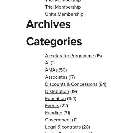
Trial Membership
Unite Membership
Archives
Categories
Accelerator Programme
(15)
AI
(1)
AMAs
(50)
Associates
(17)
Discounts & Concessions
(84)
Distribution
(19)
Education
(164)
Events
(22)
Funding
(31)
Government
(11)
Legal & contracts
(20)