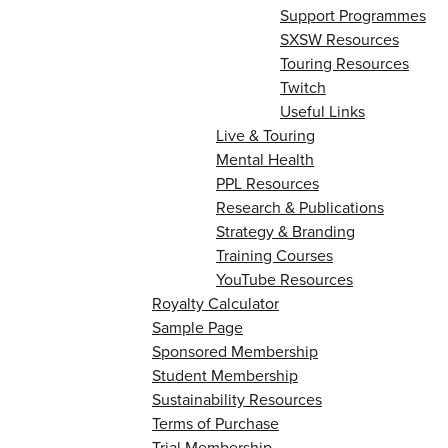
Support Programmes
SXSW Resources
Touring Resources
Twitch
Useful Links
Live & Touring
Mental Health
PPL Resources
Research & Publications
Strategy & Branding
Training Courses
YouTube Resources
Royalty Calculator
Sample Page
Sponsored Membership
Student Membership
Sustainability Resources
Terms of Purchase
Trial Membership