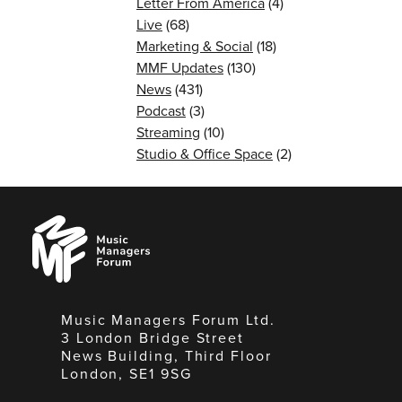
Letter From America
(4)
Live
(68)
Marketing & Social
(18)
MMF Updates
(130)
News
(431)
Podcast
(3)
Streaming
(10)
Studio & Office Space
(2)
Music
Managers
Forum
Music Managers Forum Ltd.
3 London Bridge Street
News Building, Third Floor
London, SE1 9SG