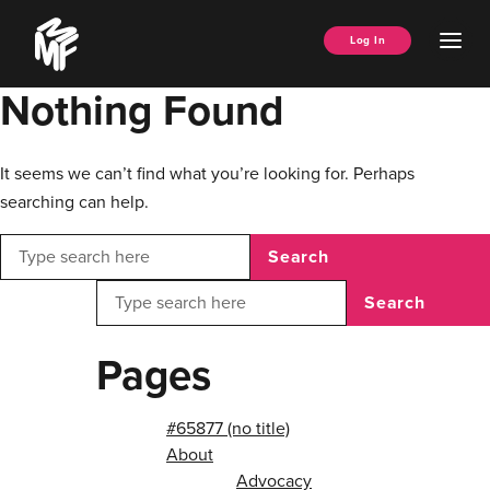
Skip
Music
to
Ope
Log In
Managers
content
Men
Forum
Nothing Found
It seems we can’t find what you’re looking for. Perhaps
searching can help.
Search
Search
Pages
#65877 (no title)
About
Advocacy